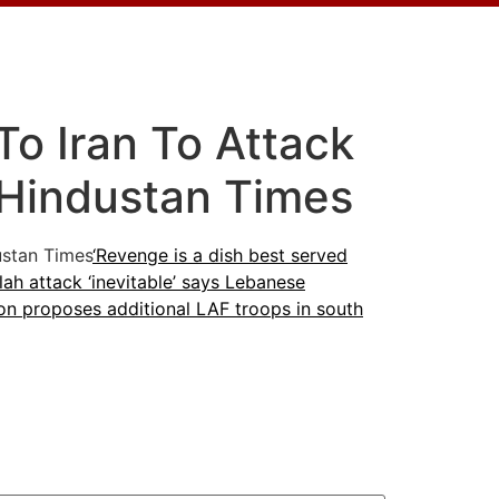
To Iran To Attack
– Hindustan Times
stan Times
‘Revenge is a dish best served
ah attack ‘inevitable’ says Lebanese
n proposes additional LAF troops in south