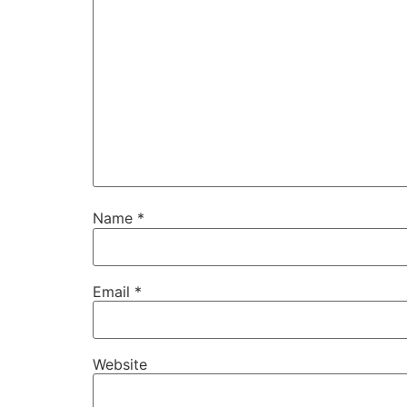
Name
*
Email
*
Website