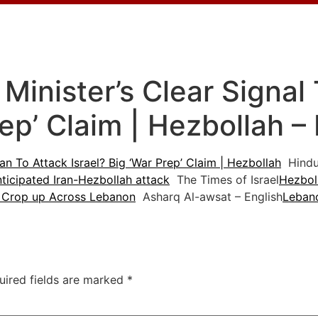
inister’s Clear Signal 
rep’ Claim | Hezbollah 
an To Attack Israel? Big ‘War Prep’ Claim | Hezbollah
Hindu
nticipated Iran-Hezbollah attack
The Times of Israel
Hezboll
s Crop up Across Lebanon
Asharq Al-awsat – English
Lebano
uired fields are marked
*