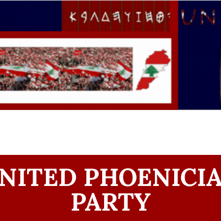
NITED PHOENICI
PARTY