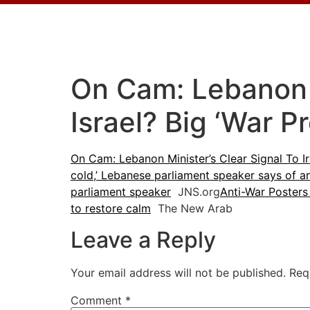
On Cam: Lebanon M
Israel? Big ‘War P
On Cam: Lebanon Minister’s Clear Signal To Ir
cold,’ Lebanese parliament speaker says of a
parliament speaker
JNS.org
Anti-War Poster
to restore calm
The New Arab
Leave a Reply
Your email address will not be published.
Req
Comment
*