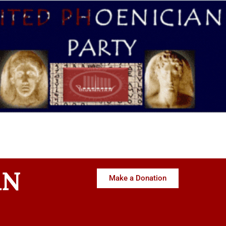
AN
Make a Donation