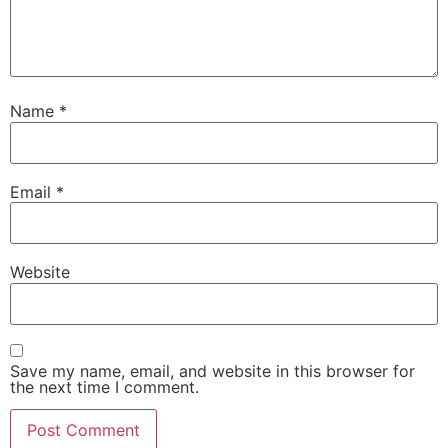
Name
*
Email
*
Website
Save my name, email, and website in this browser for
the next time I comment.