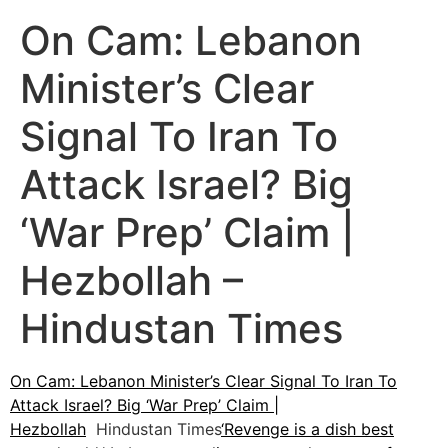
On Cam: Lebanon
Minister’s Clear
Signal To Iran To
Attack Israel? Big
‘War Prep’ Claim |
Hezbollah –
Hindustan Times
On Cam: Lebanon Minister’s Clear Signal To Iran To
Attack Israel? Big ‘War Prep’ Claim |
Hezbollah
Hindustan Times
‘Revenge is a dish best