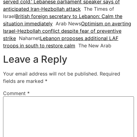
served cold,’ Lebanese parliament speaker says of
anticipated Iran-Hezbollah attack
The Times of
Israel
British foreign secretary to Lebanon: Calm the
situation immediately
Arab News
Optimism on averting
Israel-Hezbollah conflict despite fear of preventive
strike
Naharnet
Lebanon proposes additional LAF
troops in south to restore calm
The New Arab
Leave a Reply
Your email address will not be published.
Required
fields are marked
*
Comment
*