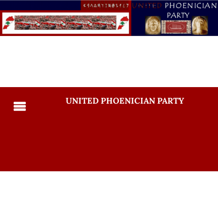
UNITED PHOENICIAN PARTY