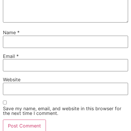
Name
*
Email
*
Website
Save my name, email, and website in this browser for
the next time I comment.