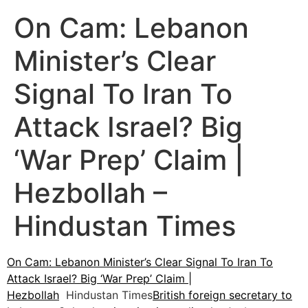
On Cam: Lebanon
Minister’s Clear
Signal To Iran To
Attack Israel? Big
‘War Prep’ Claim |
Hezbollah –
Hindustan Times
On Cam: Lebanon Minister’s Clear Signal To Iran To
Attack Israel? Big ‘War Prep’ Claim |
Hezbollah
Hindustan Times
British foreign secretary to