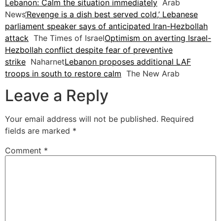
Lebanon: Calm the situation immediately
Arab
News
‘Revenge is a dish best served cold,’ Lebanese
parliament speaker says of anticipated Iran-Hezbollah
attack
The Times of Israel
Optimism on averting Israel-
Hezbollah conflict despite fear of preventive
strike
Naharnet
Lebanon proposes additional LAF
troops in south to restore calm
The New Arab
Leave a Reply
Your email address will not be published.
Required
fields are marked
*
Comment
*