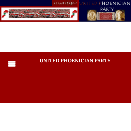
UNITED PHOENICIAN PARTY