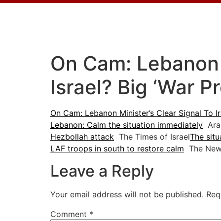
On Cam: Lebanon M
Israel? Big ‘War P
On Cam: Lebanon Minister’s Clear Signal To Ir
Lebanon: Calm the situation immediately
Ara
Hezbollah attack
The Times of Israel
The situ
LAF troops in south to restore calm
The New
Leave a Reply
Your email address will not be published.
Req
Comment
*