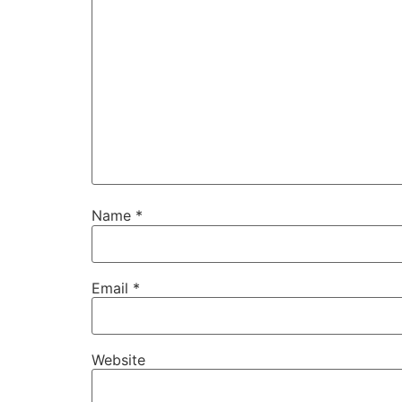
Name
*
Email
*
Website