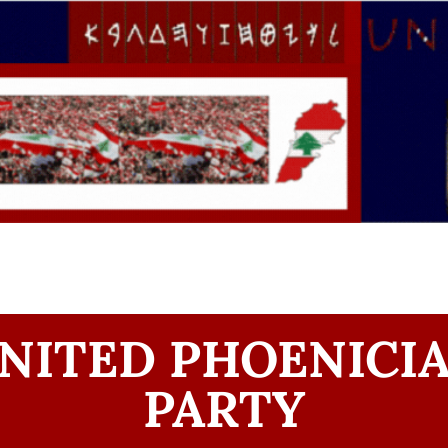
NITED PHOENICI
PARTY