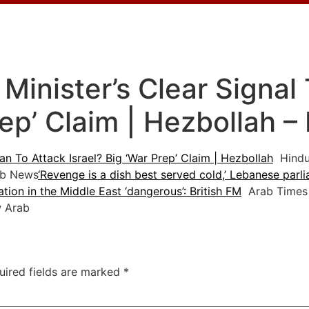
inister’s Clear Signal 
rep’ Claim | Hezbollah 
an To Attack Israel? Big ‘War Prep’ Claim | Hezbollah
Hindu
b News
‘Revenge is a dish best served cold,’ Lebanese parl
ation in the Middle East ‘dangerous’: British FM
Arab Times
 Arab
uired fields are marked
*