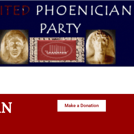
AN
Make a Donation