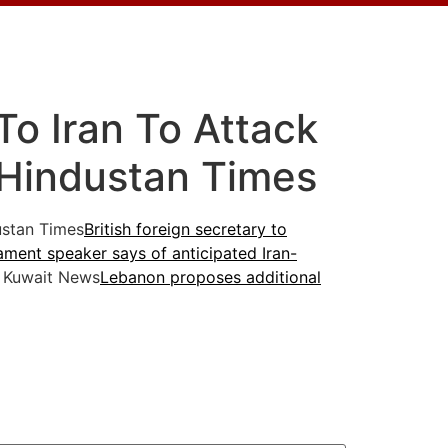
To Iran To Attack
– Hindustan Times
stan Times
British foreign secretary to
iament speaker says of anticipated Iran-
 Kuwait News
Lebanon proposes additional