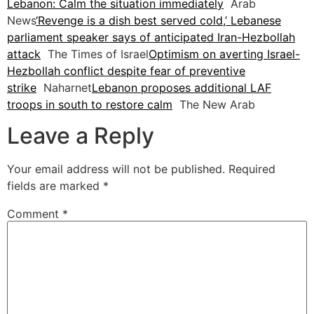
Lebanon: Calm the situation immediately
Arab
News
‘Revenge is a dish best served cold,’ Lebanese
parliament speaker says of anticipated Iran-Hezbollah
attack
The Times of Israel
Optimism on averting Israel-
Hezbollah conflict despite fear of preventive
strike
Naharnet
Lebanon proposes additional LAF
troops in south to restore calm
The New Arab
Leave a Reply
Your email address will not be published.
Required
fields are marked
*
Comment
*