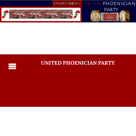
UNITED PHOENICIAN PARTY