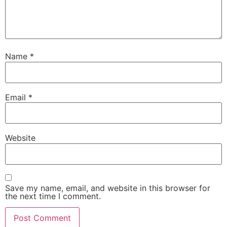
Name
*
Email
*
Website
Save my name, email, and website in this browser for
the next time I comment.