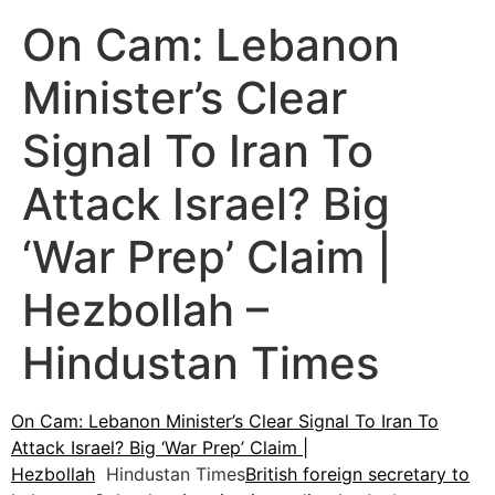
On Cam: Lebanon
Minister’s Clear
Signal To Iran To
Attack Israel? Big
‘War Prep’ Claim |
Hezbollah –
Hindustan Times
On Cam: Lebanon Minister’s Clear Signal To Iran To
Attack Israel? Big ‘War Prep’ Claim |
Hezbollah
Hindustan Times
British foreign secretary to