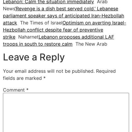
Lebanon: Calm the situation immediately
Arab
News
‘Revenge is a dish best served cold,’ Lebanese
parliament speaker says of anticipated Iran-Hezbollah
attack
The Times of Israel
Optimism on averting Israel-
Hezbollah conflict despite fear of preventive
strike
Naharnet
Lebanon proposes additional LAF
troops in south to restore calm
The New Arab
Leave a Reply
Your email address will not be published.
Required
fields are marked
*
Comment
*