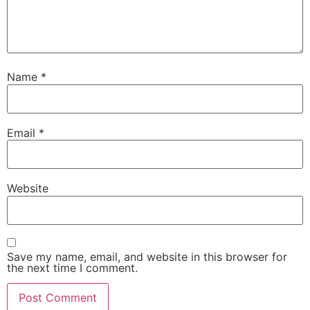
Name
*
Email
*
Website
Save my name, email, and website in this browser for
the next time I comment.