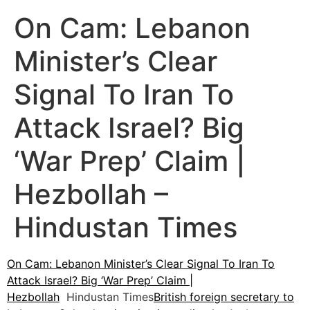
On Cam: Lebanon
Minister’s Clear
Signal To Iran To
Attack Israel? Big
‘War Prep’ Claim |
Hezbollah –
Hindustan Times
On Cam: Lebanon Minister’s Clear Signal To Iran To
Attack Israel? Big ‘War Prep’ Claim |
Hezbollah
Hindustan Times
British foreign secretary to