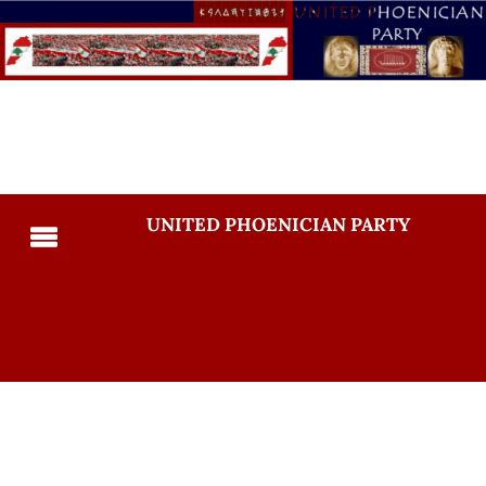
UNITED PHOENICIAN PARTY