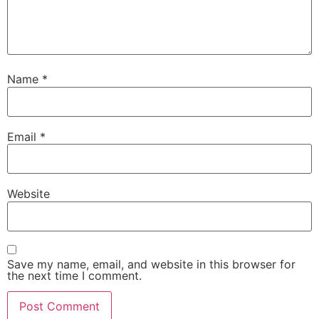
Name
*
Email
*
Website
Save my name, email, and website in this browser for
the next time I comment.