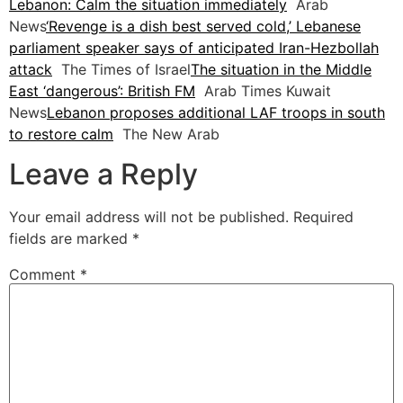
Lebanon: Calm the situation immediately
Arab
News
‘Revenge is a dish best served cold,’ Lebanese
parliament speaker says of anticipated Iran-Hezbollah
attack
The Times of Israel
The situation in the Middle
East ‘dangerous’: British FM
Arab Times Kuwait
News
Lebanon proposes additional LAF troops in south
to restore calm
The New Arab
Leave a Reply
Your email address will not be published.
Required
fields are marked
*
Comment
*