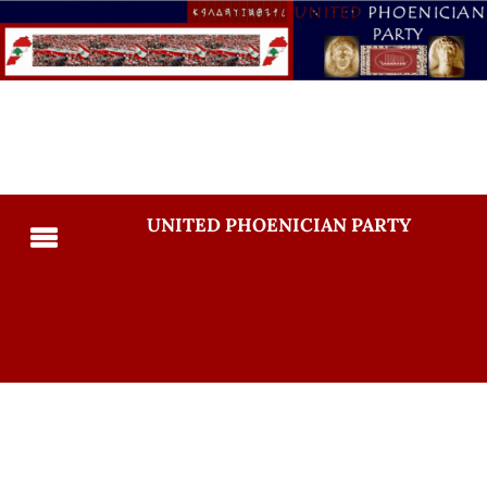
UNITED PHOENICIAN PARTY