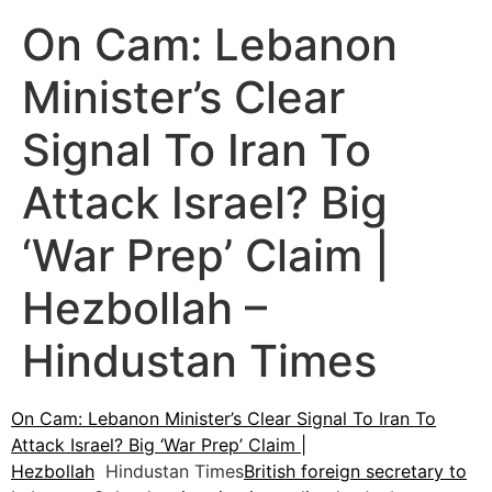
On Cam: Lebanon
Minister’s Clear
Signal To Iran To
Attack Israel? Big
‘War Prep’ Claim |
Hezbollah –
Hindustan Times
On Cam: Lebanon Minister’s Clear Signal To Iran To
Attack Israel? Big ‘War Prep’ Claim |
Hezbollah
Hindustan Times
British foreign secretary to