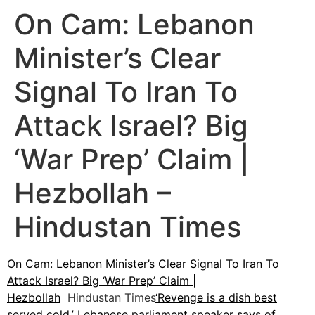
On Cam: Lebanon
Minister’s Clear
Signal To Iran To
Attack Israel? Big
‘War Prep’ Claim |
Hezbollah –
Hindustan Times
On Cam: Lebanon Minister’s Clear Signal To Iran To
Attack Israel? Big ‘War Prep’ Claim |
Hezbollah
Hindustan Times
‘Revenge is a dish best
served cold,’ Lebanese parliament speaker says of