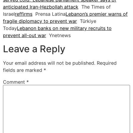
anticipated Iran-Hezbollah attack
The Times of
Israel
reffirms
Prensa Latina
Lebanon’s premier warns of
fragile diplomacy to prevent war
Türkiye
Today
Lebanon banks on new military recruits to
prevent all-out war
Ynetnews
Leave a Reply
Your email address will not be published.
Required
fields are marked
*
Comment
*