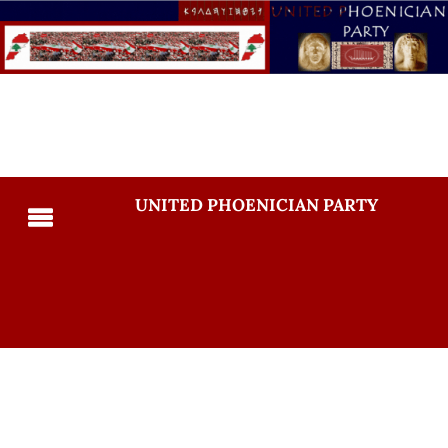
UNITED PHOENICIAN PARTY