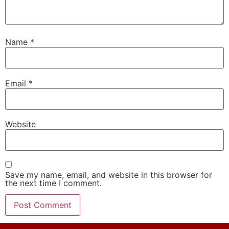
Name
*
Email
*
Website
Save my name, email, and website in this browser for
the next time I comment.