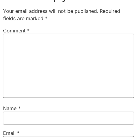
Your email address will not be published.
Required
fields are marked
*
Comment
*
Name
*
Email
*