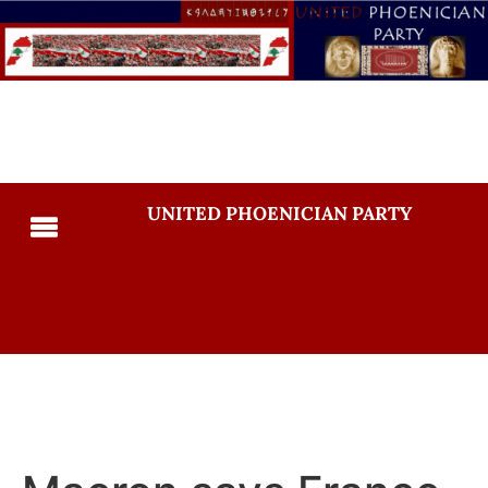
UNITED PHOENICIAN PARTY