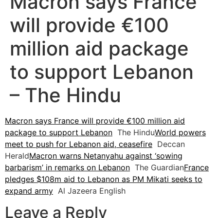
Macron says France
will provide €100
million aid package
to support Lebanon
– The Hindu
Macron says France will provide €100 million aid
package to support Lebanon
The Hindu
World powers
meet to push for Lebanon aid, ceasefire
Deccan
Herald
Macron warns Netanyahu against ‘sowing
barbarism’ in remarks on Lebanon
The Guardian
France
pledges $108m aid to Lebanon as PM Mikati seeks to
expand army
Al Jazeera English
Leave a Reply