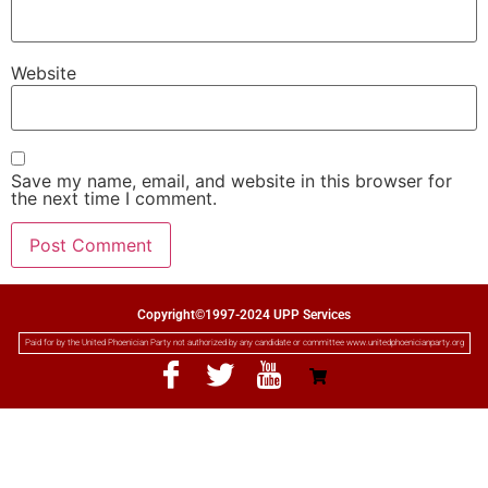
Website
Save my name, email, and website in this browser for
the next time I comment.
Copyright©1997-2024 UPP Services
Paid for by the United Phoenician Party not authorized by any candidate or committee www.unitedphoenicianparty.org