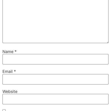
Name
*
Email
*
Website