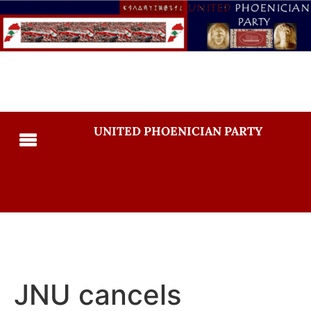
UNITED PHOENICIAN PARTY
JNU cancels