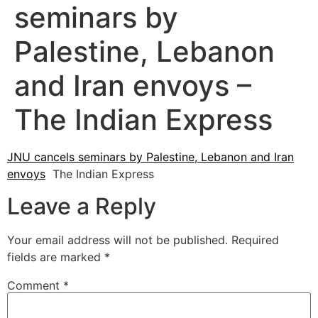
seminars by
Palestine, Lebanon
and Iran envoys –
The Indian Express
JNU cancels seminars by Palestine, Lebanon and Iran
envoys
The Indian Express
Leave a Reply
Your email address will not be published.
Required
fields are marked
*
Comment
*