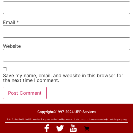
Email
*
Website
Save my name, email, and website in this browser for
the next time I comment.
Copyright©1997-2024 UPP Services
Paid for by the United Phoenician Party not authorized by any candidate or committee www.unitedphoenicianparty.org