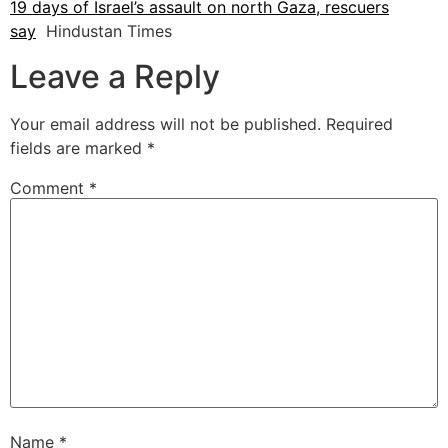
19 days of Israel’s assault on north Gaza, rescuers
say
Hindustan Times
Leave a Reply
Your email address will not be published.
Required
fields are marked
*
Comment
*
Name
*