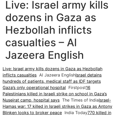
Live: Israel army kills
dozens in Gaza as
Hezbollah inflicts
casualties – Al
Jazeera English
Live: Israel army kills dozens in Gaza as Hezbollah
inflicts casualties
Al Jazeera English
Israel detains
hundreds of patients, medical staff as IDF targets
Gaza’s only operational hospital
Firstpost
16
Palestinians killed in Israeli strike on school in Gaza’s
Nuseirat camp, hospital says
The Times of India
Israel-
Hamas war: 17 killed in Israeli strikes in Gaza as Antony
Blinken looks to broker peace
India Today
770 killed in