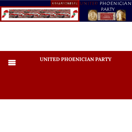
UNITED PHOENICIAN PARTY