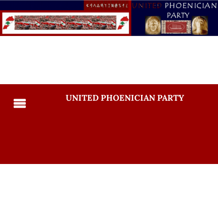
UNITED PHOENICIAN PARTY