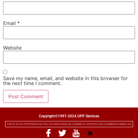
Email
*
Website
Save my name, email, and website in this browser for
the next time I comment.
Copyright©1997-2024 UPP Services
Paid for by the United Phoenician Party not authorized by any candidate or committee www.unitedphoenicianparty.org