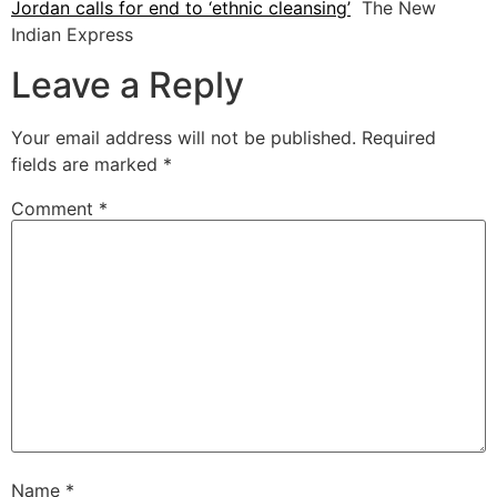
Jordan calls for end to ‘ethnic cleansing’
The New
Indian Express
Leave a Reply
Your email address will not be published.
Required
fields are marked
*
Comment
*
Name
*