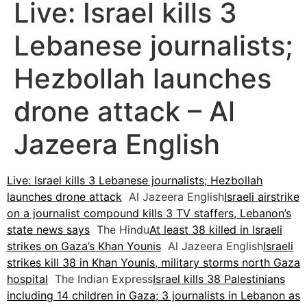
Live: Israel kills 3
Lebanese journalists;
Hezbollah launches
drone attack – Al
Jazeera English
Live: Israel kills 3 Lebanese journalists; Hezbollah
launches drone attack
Al Jazeera English
Israeli airstrike
on a journalist compound kills 3 TV staffers, Lebanon’s
state news says
The Hindu
At least 38 killed in Israeli
strikes on Gaza’s Khan Younis
Al Jazeera English
Israeli
strikes kill 38 in Khan Younis, military storms north Gaza
hospital
The Indian Express
Israel kills 38 Palestinians
including 14 children in Gaza; 3 journalists in Lebanon as