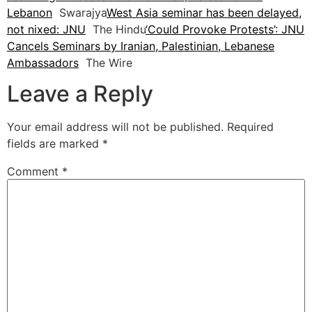
Lebanon
Swarajya
West Asia seminar has been delayed,
not nixed: JNU
The Hindu
‘Could Provoke Protests’: JNU
Cancels Seminars by Iranian, Palestinian, Lebanese
Ambassadors
The Wire
Leave a Reply
Your email address will not be published.
Required
fields are marked
*
Comment
*