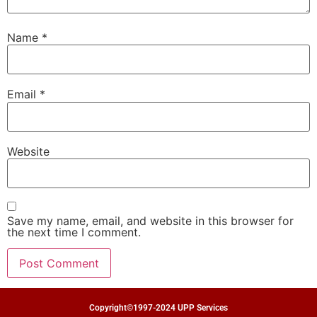
Name
*
Email
*
Website
Save my name, email, and website in this browser for
the next time I comment.
Copyright©1997-2024 UPP Services