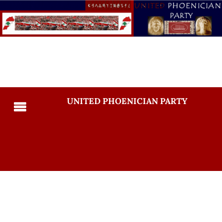
UNITED PHOENICIAN PARTY