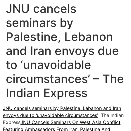
JNU cancels
seminars by
Palestine, Lebanon
and Iran envoys due
to ‘unavoidable
circumstances’ – The
Indian Express
JNU cancels seminars by Palestine, Lebanon and Iran
envoys due to ‘unavoidable circumstances’
The Indian
Express
JNU Cancels Seminars On West Asia Conflict
Featuring Ambassadors From Iran, Palestine And