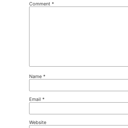
Comment
*
Name
*
Email
*
Website