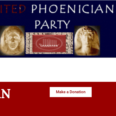
AN
Make a Donation