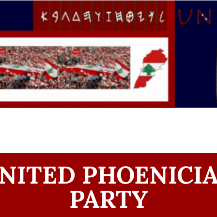
NITED PHOENICI
PARTY