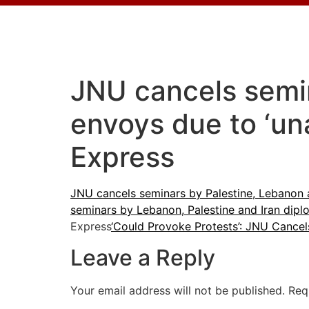
JNU cancels semin
envoys due to ‘un
Express
JNU cancels seminars by Palestine, Lebanon 
seminars by Lebanon, Palestine and Iran dipl
Express
‘Could Provoke Protests’: JNU Cancel
Leave a Reply
Your email address will not be published.
Req