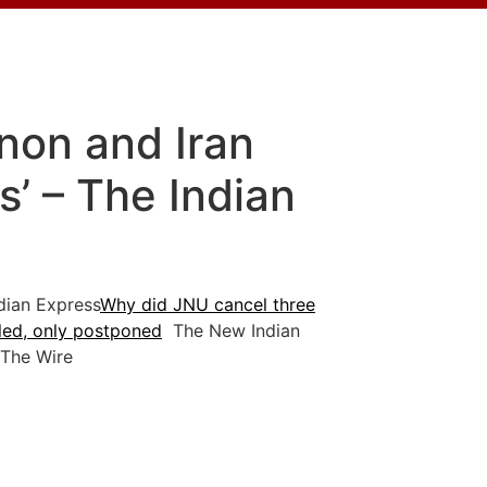
non and Iran
’ – The Indian
ian Express
Why did JNU cancel three
led, only postponed
The New Indian
he Wire