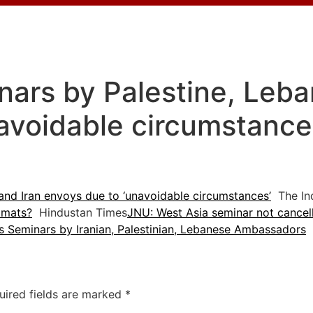
ars by Palestine, Leba
avoidable circumstances
and Iran envoys due to ‘unavoidable circumstances’
The Ind
omats?
Hindustan Times
JNU: West Asia seminar not cancel
s Seminars by Iranian, Palestinian, Lebanese Ambassadors
T
uired fields are marked
*