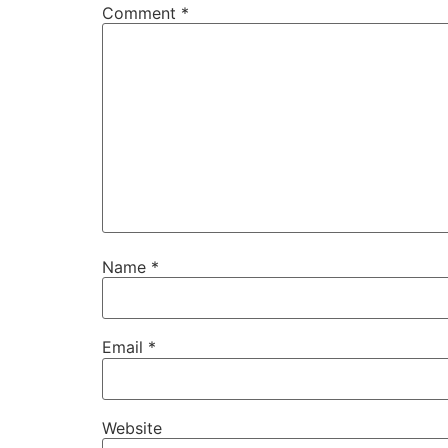
Comment
*
Name
*
Email
*
Website