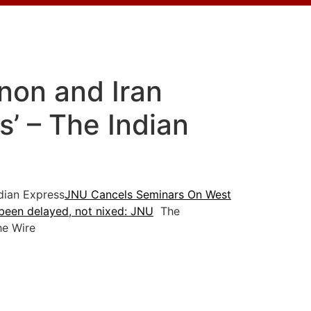
non and Iran
’ – The Indian
ian Express
JNU Cancels Seminars On West
been delayed, not nixed: JNU
The
e Wire