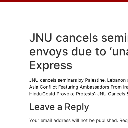
JNU cancels semin
envoys due to ‘un
Express
JNU cancels seminars by Palestine, Lebanon 
Asia Conflict Featuring Ambassadors From Ir
Hindu
‘Could Provoke Protests’: JNU Cancels 
Leave a Reply
Your email address will not be published.
Req