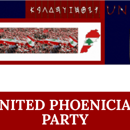
NITED PHOENICI
PARTY