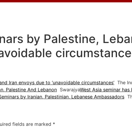
ars by Palestine, Leba
avoidable circumstances
and Iran envoys due to ‘unavoidable circumstances’
The Ind
an, Palestine And Lebanon
Swarajya
West Asia seminar has 
Seminars by Iranian, Palestinian, Lebanese Ambassadors
Th
uired fields are marked
*