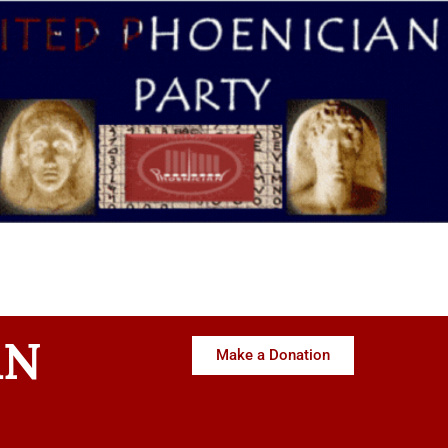
AN
Make a Donation