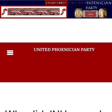
UNITED PHOENICIAN PARTY