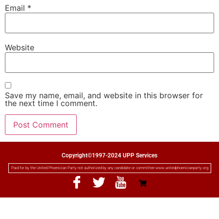
Email
*
Website
Save my name, email, and website in this browser for
the next time I comment.
Copyright©1997-2024 UPP Services
Paid for by the United Phoenician Party not authorized by any candidate or committee www.unitedphoenicianparty.org