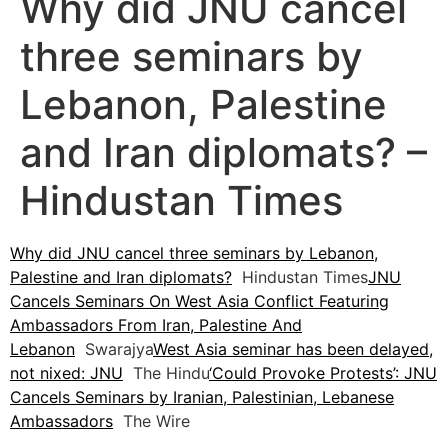
Why did JNU cancel
three seminars by
Lebanon, Palestine
and Iran diplomats? –
Hindustan Times
Why did JNU cancel three seminars by Lebanon,
Palestine and Iran diplomats?
Hindustan Times
JNU
Cancels Seminars On West Asia Conflict Featuring
Ambassadors From Iran, Palestine And
Lebanon
Swarajya
West Asia seminar has been delayed,
not nixed: JNU
The Hindu
‘Could Provoke Protests’: JNU
Cancels Seminars by Iranian, Palestinian, Lebanese
Ambassadors
The Wire