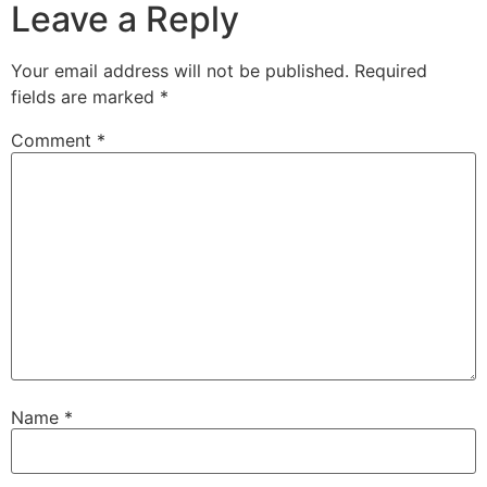
Leave a Reply
Your email address will not be published.
Required
fields are marked
*
Comment
*
Name
*