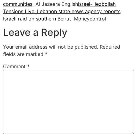
communities
Al Jazeera English
Israel-Hezbollah
Tensions Live: Lebanon state news agency reports
Israeli raid on southern Beirut
Moneycontrol
Leave a Reply
Your email address will not be published.
Required
fields are marked
*
Comment
*