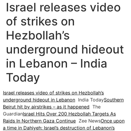
Israel releases video
of strikes on
Hezbollah’s
underground hideout
in Lebanon – India
Today
Israel releases video of strikes on Hezbollah’s
underground hideout in Lebanon
India Today
Southern
Beirut hit by airstrikes – as it happened
The
Guardian
Israel Hits Over 200 Hezbollah Targets As
Raids In Northern Gaza Continue
Zee News
Once upon
a time in Dahiyeh: Israel’s destruction of Lebanon’s