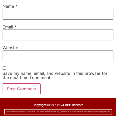
Name
*
Email
*
Website
Save my name, email, and website in this browser for
the next time I comment.
Copyright©1997-2024 UPP Services
Paid for by the United Phoenician Party not authorized by any candidate or committee www.unitedphoenicianparty.org