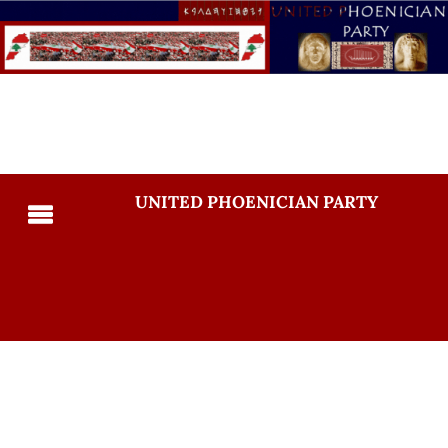
UNITED PHOENICIAN PARTY