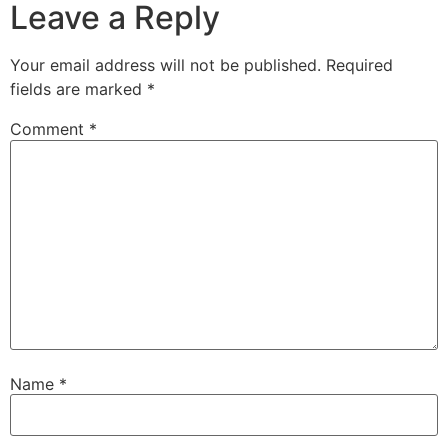
Leave a Reply
Your email address will not be published.
Required
fields are marked
*
Comment
*
Name
*