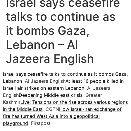
Israel says ceasefire
talks to continue as
it bombs Gaza,
Lebanon – Al
Jazeera English
Israel says ceasefire talks to continue as it bombs Gaza,
Lebanon
Al Jazeera English
At least 16 people killed in
Israeli air strikes on eastern Lebanon
Al Jazeera
English
Deepening Middle east crisis
Greater
Kashmir
Live: Tensions on the rise across various regions
in the Middle East
CGTN
How Israel-Iran exchange of
fire has turned West Asia into a geopolitical
playground
Firstpost