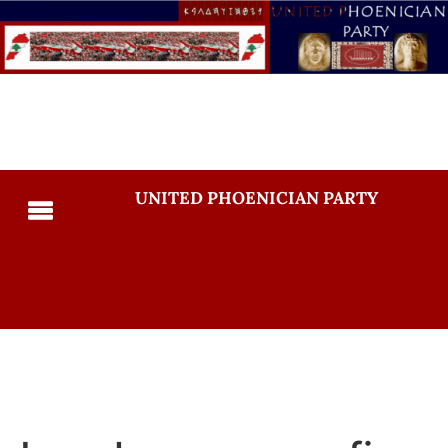
UNITED PHOENICIAN PARTY