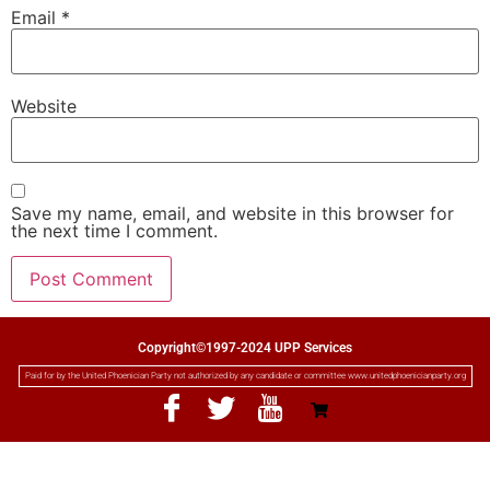
Email
*
Website
Save my name, email, and website in this browser for
the next time I comment.
Copyright©1997-2024 UPP Services
Paid for by the United Phoenician Party not authorized by any candidate or committee www.unitedphoenicianparty.org