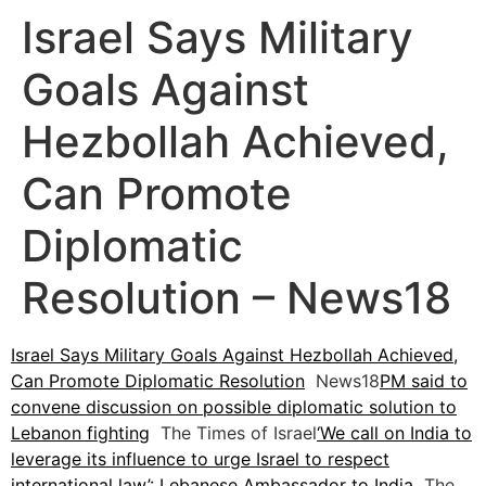
Israel Says Military
Goals Against
Hezbollah Achieved,
Can Promote
Diplomatic
Resolution – News18
Israel Says Military Goals Against Hezbollah Achieved,
Can Promote Diplomatic Resolution
News18
PM said to
convene discussion on possible diplomatic solution to
Lebanon fighting
The Times of Israel
‘We call on India to
leverage its influence to urge Israel to respect
international law’: Lebanese Ambassador to India
The