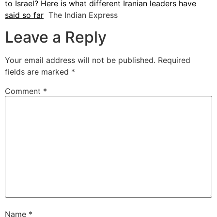
to Israel? Here is what different Iranian leaders have
said so far
The Indian Express
Leave a Reply
Your email address will not be published.
Required
fields are marked
*
Comment
*
Name
*