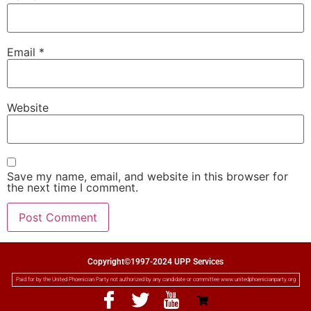
Email
*
Website
Save my name, email, and website in this browser for
the next time I comment.
Copyright©1997-2024 UPP Services
Paid for by the United Phoenician Party not authorized by any candidate or committee www.unitedphoenicianparty.org