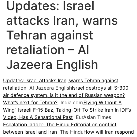
Updates: Israel
attacks Iran, warns
Tehran against
retaliation – Al
Jazeera English
Updates: Israel attacks Iran, warns Tehran against
retaliation
Al Jazeera English
Israel destroys all S-300
air defence system, is it the end of Russian weapon?
What’s next for Tehran?
India.com
‘Flying Without A
Wing’: Israeli F-15 Baz, Taking-Off To Strike Iran In IDF’s
Video, Has A Sensational Past
EurAsian Times
Escalation ladder: The Hindu Editorial on conflict
between Israel and Iran
The Hindu
How will Iran respond