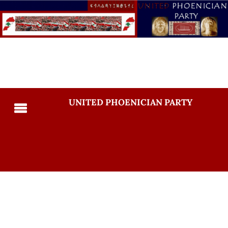
UNITED PHOENICIAN PARTY