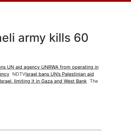
li army kills 60
bans UN aid agency UNRWA from operating in
gency
NDTV
Israel bans UN’s Palestinian aid
ael, limiting it in Gaza and West Bank
The