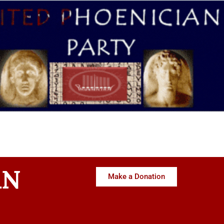
AN
Make a Donation