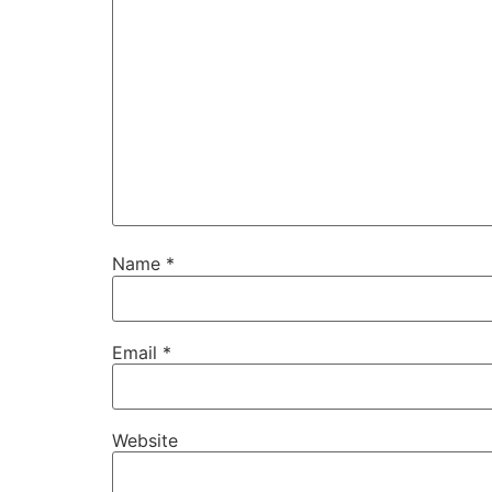
Name
*
Email
*
Website