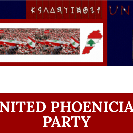
NITED PHOENICI
PARTY