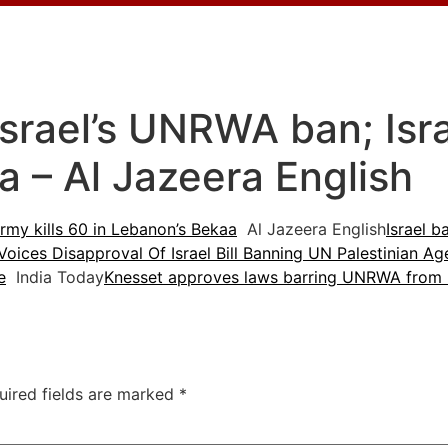
rael’s UNRWA ban; Israe
a – Al Jazeera English
rmy kills 60 in Lebanon’s Bekaa
Al Jazeera English
Israel 
oices Disapproval Of Israel Bill Banning UN Palestinian A
e
India Today
Knesset approves laws barring UNRWA from Isr
uired fields are marked
*