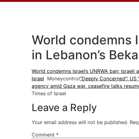
World condemns Is
in Lebanon’s Beka
World condemns Israel’s UNRWA ban; Israeli a
Israel
Moneycontrol
“Deeply Concerned”: US V
agency amid Gaza war, ceasefire talks resum
Times of Israel
Leave a Reply
Your email address will not be published.
Req
Comment
*