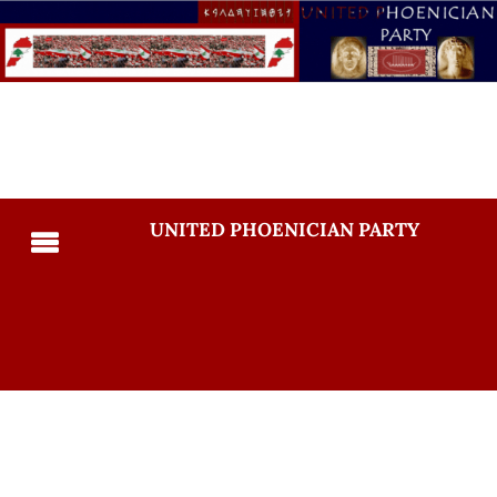
UNITED PHOENICIAN PARTY