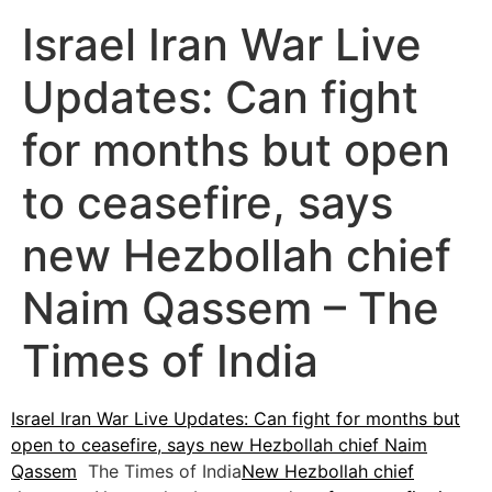
Israel Iran War Live
Updates: Can fight
for months but open
to ceasefire, says
new Hezbollah chief
Naim Qassem – The
Times of India
Israel Iran War Live Updates: Can fight for months but
open to ceasefire, says new Hezbollah chief Naim
Qassem
The Times of India
New Hezbollah chief