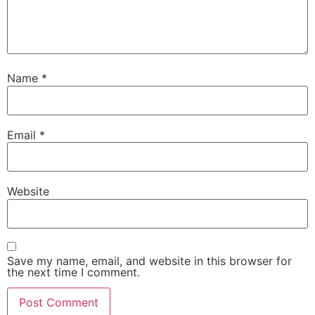
Name
*
Email
*
Website
Save my name, email, and website in this browser for
the next time I comment.