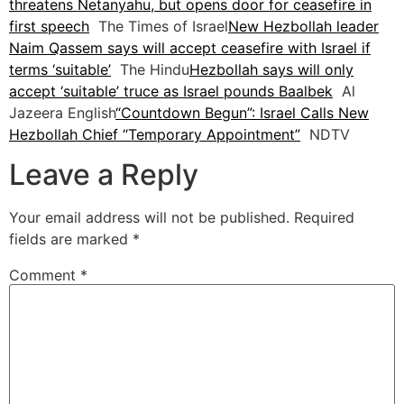
threatens Netanyahu, but opens door for ceasefire in
first speech
The Times of Israel
New Hezbollah leader
Naim Qassem says will accept ceasefire with Israel if
terms ‘suitable’
The Hindu
Hezbollah says will only
accept ‘suitable’ truce as Israel pounds Baalbek
Al
Jazeera English
“Countdown Begun”: Israel Calls New
Hezbollah Chief “Temporary Appointment”
NDTV
Leave a Reply
Your email address will not be published.
Required
fields are marked
*
Comment
*