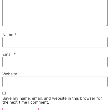
Name
*
Email
*
Website
Save my name, email, and website in this browser for
the next time I comment.