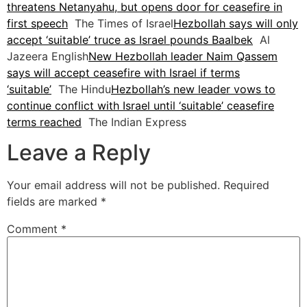
threatens Netanyahu, but opens door for ceasefire in
first speech
The Times of Israel
Hezbollah says will only
accept ‘suitable’ truce as Israel pounds Baalbek
Al
Jazeera English
New Hezbollah leader Naim Qassem
says will accept ceasefire with Israel if terms
‘suitable’
The Hindu
Hezbollah’s new leader vows to
continue conflict with Israel until ‘suitable’ ceasefire
terms reached
The Indian Express
Leave a Reply
Your email address will not be published.
Required
fields are marked
*
Comment
*