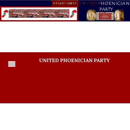
UNITED PHOENICIAN PARTY