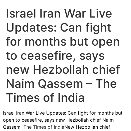
Israel Iran War Live
Updates: Can fight
for months but open
to ceasefire, says
new Hezbollah chief
Naim Qassem – The
Times of India
Israel Iran War Live Updates: Can fight for months but
open to ceasefire, says new Hezbollah chief Naim
Qassem
The Times of India
New Hezbollah chief