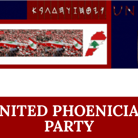
NITED PHOENICI
PARTY