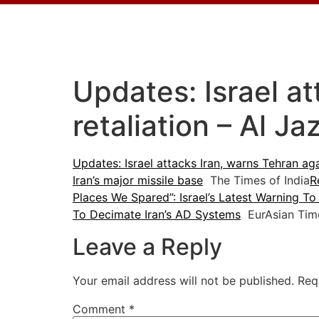
Updates: Israel at
retaliation – Al J
Updates: Israel attacks Iran, warns Tehran aga
Iran’s major missile base
The Times of India
R
Places We Spared”: Israel’s Latest Warning To 
To Decimate Iran’s AD Systems
EurAsian Tim
Leave a Reply
Your email address will not be published.
Req
Comment
*