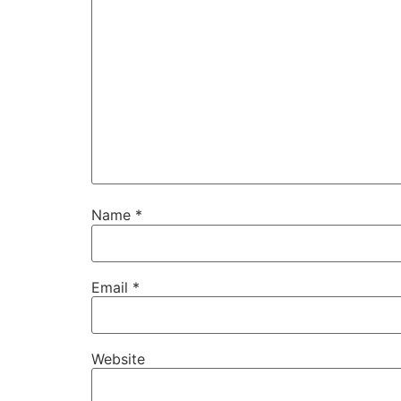
Name
*
Email
*
Website