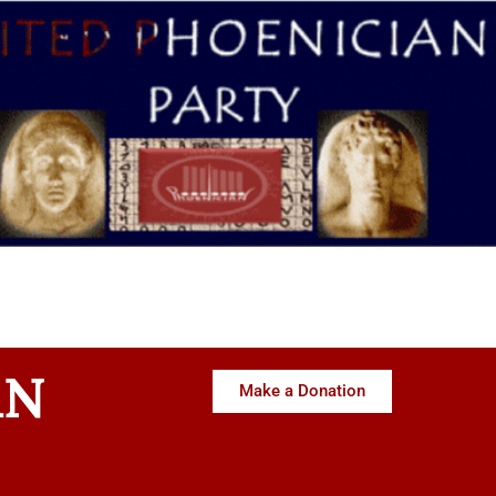
AN
Make a Donation