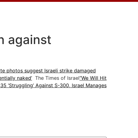
n against
lite photos suggest Israeli strike damaged
entially naked’
The Times of Israel
“We Will Hit
35 ‘Struggling’ Against S-300, Israel Manages