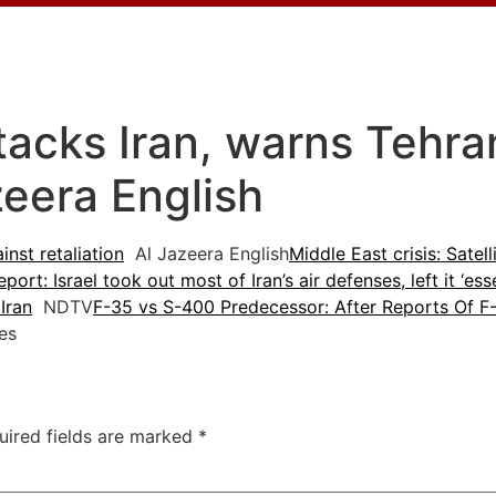
tacks Iran, warns Tehra
azeera English
inst retaliation
Al Jazeera English
Middle East crisis: Satel
eport: Israel took out most of Iran’s air defenses, left it ‘ess
Iran
NDTV
F-35 vs S-400 Predecessor: After Reports Of F-
es
uired fields are marked
*