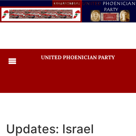
UNITED PHOENICIAN PARTY
Updates: Israel