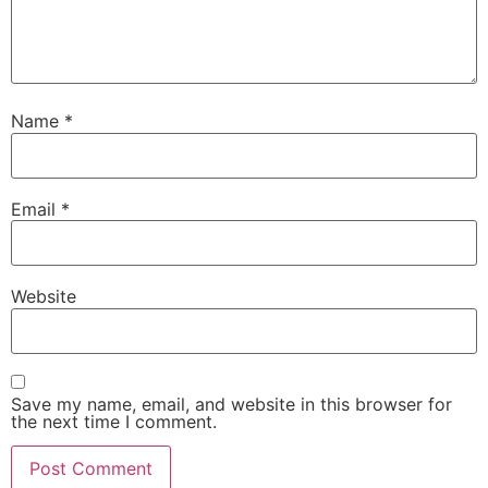
Name
*
Email
*
Website
Save my name, email, and website in this browser for
the next time I comment.