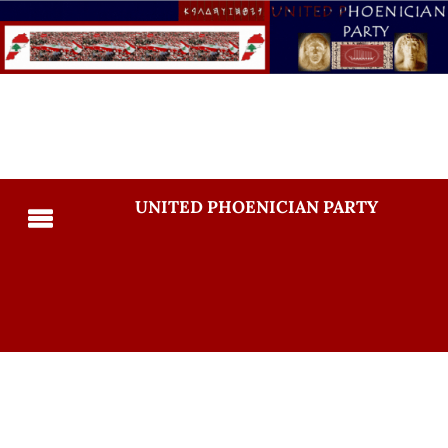
UNITED PHOENICIAN PARTY