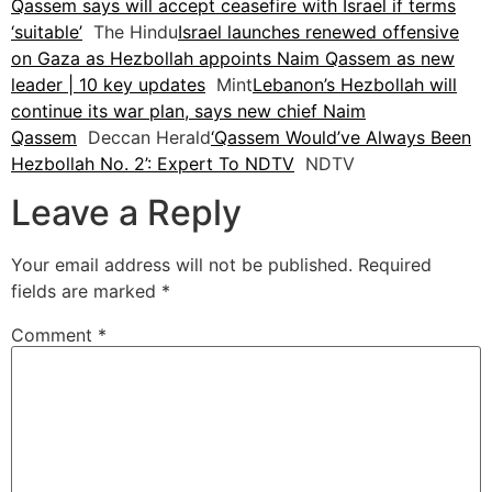
Qassem says will accept ceasefire with Israel if terms
‘suitable’
The Hindu
Israel launches renewed offensive
on Gaza as Hezbollah appoints Naim Qassem as new
leader | 10 key updates
Mint
Lebanon’s Hezbollah will
continue its war plan, says new chief Naim
Qassem
Deccan Herald
‘Qassem Would’ve Always Been
Hezbollah No. 2’: Expert To NDTV
NDTV
Leave a Reply
Your email address will not be published.
Required
fields are marked
*
Comment
*