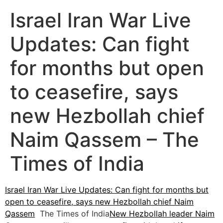
Israel Iran War Live
Updates: Can fight
for months but open
to ceasefire, says
new Hezbollah chief
Naim Qassem – The
Times of India
Israel Iran War Live Updates: Can fight for months but
open to ceasefire, says new Hezbollah chief Naim
Qassem
The Times of India
New Hezbollah leader Naim