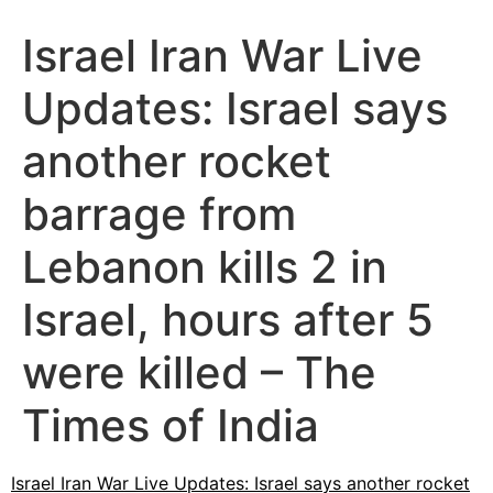
Israel Iran War Live
Updates: Israel says
another rocket
barrage from
Lebanon kills 2 in
Israel, hours after 5
were killed – The
Times of India
Israel Iran War Live Updates: Israel says another rocket