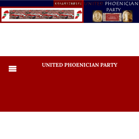
UNITED PHOENICIAN PARTY