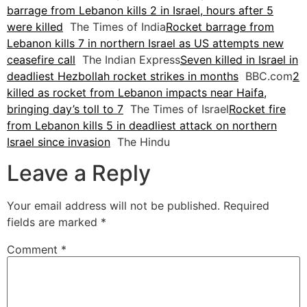
barrage from Lebanon kills 2 in Israel, hours after 5
were killed
The Times of India
Rocket barrage from
Lebanon kills 7 in northern Israel as US attempts new
ceasefire call
The Indian Express
Seven killed in Israel in
deadliest Hezbollah rocket strikes in months
BBC.com
2
killed as rocket from Lebanon impacts near Haifa,
bringing day’s toll to 7
The Times of Israel
Rocket fire
from Lebanon kills 5 in deadliest attack on northern
Israel since invasion
The Hindu
Leave a Reply
Your email address will not be published.
Required
fields are marked
*
Comment
*