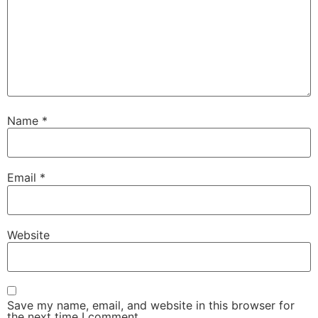
Name
*
Email
*
Website
Save my name, email, and website in this browser for
the next time I comment.