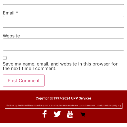
Email
*
Website
Save my name, email, and website in this browser for
the next time I comment.
Copyright©1997-2024 UPP Services
Paid for by the United Phoenician Party not authorized by any candidate or committee www.unitedphoenicianparty.org