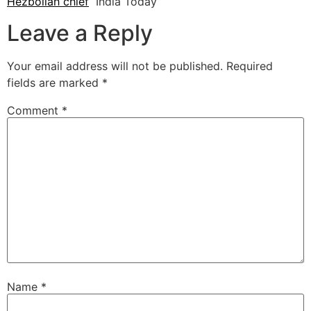
Hezbollah chief
India Today
Leave a Reply
Your email address will not be published.
Required
fields are marked
*
Comment
*
Name
*