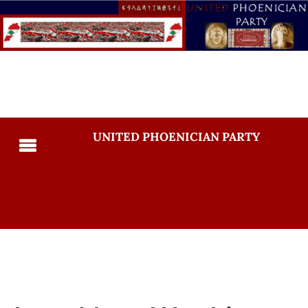
UNITED PHOENICIAN PARTY