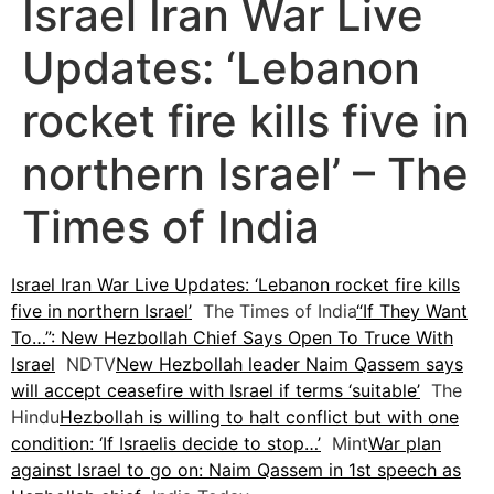
Israel Iran War Live
Updates: ‘Lebanon
rocket fire kills five in
northern Israel’ – The
Times of India
Israel Iran War Live Updates: ‘Lebanon rocket fire kills
five in northern Israel’
The Times of India
“If They Want
To…”: New Hezbollah Chief Says Open To Truce With
Israel
NDTV
New Hezbollah leader Naim Qassem says
will accept ceasefire with Israel if terms ‘suitable’
The
Hindu
Hezbollah is willing to halt conflict but with one
condition: ‘If Israelis decide to stop…’
Mint
War plan
against Israel to go on: Naim Qassem in 1st speech as