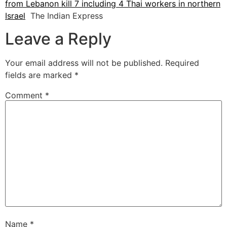
from Lebanon kill 7 including 4 Thai workers in northern
Israel
The Indian Express
Leave a Reply
Your email address will not be published.
Required
fields are marked
*
Comment
*
Name
*