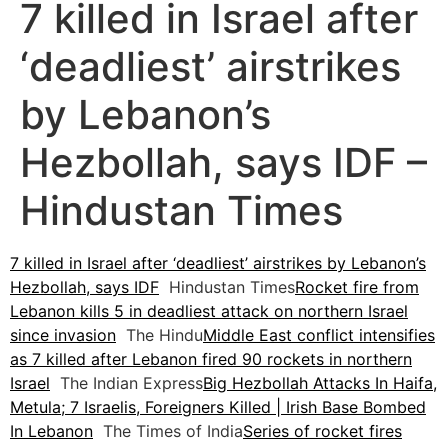
7 killed in Israel after
‘deadliest’ airstrikes
by Lebanon’s
Hezbollah, says IDF –
Hindustan Times
7 killed in Israel after ‘deadliest’ airstrikes by Lebanon’s
Hezbollah, says IDF
Hindustan Times
Rocket fire from
Lebanon kills 5 in deadliest attack on northern Israel
since invasion
The Hindu
Middle East conflict intensifies
as 7 killed after Lebanon fired 90 rockets in northern
Israel
The Indian Express
Big Hezbollah Attacks In Haifa,
Metula; 7 Israelis, Foreigners Killed | Irish Base Bombed
In Lebanon
The Times of India
Series of rocket fires