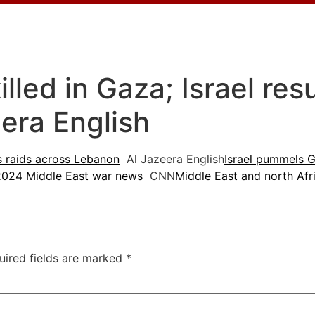
killed in Gaza; Israel re
era English
es raids across Lebanon
Al Jazeera English
Israel pummels G
2024 Middle East war news
CNN
Middle East and north Afr
uired fields are marked
*