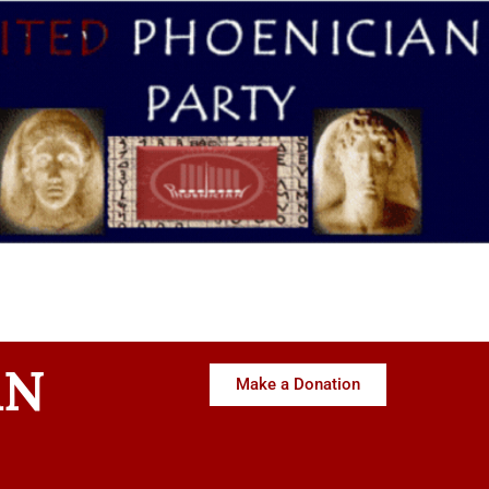
AN
Make a Donation