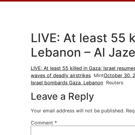
LIVE: At least 55 
Lebanon – Al Jaze
LIVE: At least 55 killed in Gaza; Israel resum
waves of deadly airstrikes
Mint
October 30, 
Israel bombards Gaza, Lebanon
Reuters
Leave a Reply
Your email address will not be published.
Req
Comment
*