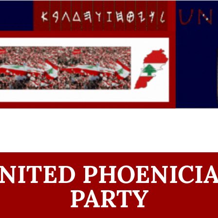
NITED PHOENICI
PARTY