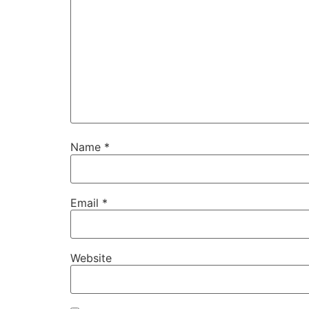
Name
*
Email
*
Website