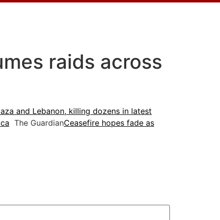
sumes raids across
aza and Lebanon, killing dozens in latest
ica
The Guardian
Ceasefire hopes fade as