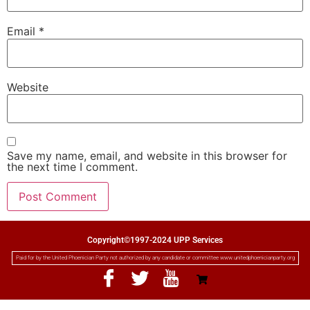
Email
*
Website
Save my name, email, and website in this browser for
the next time I comment.
Copyright©1997-2024 UPP Services
Paid for by the United Phoenician Party not authorized by any candidate or committee www.unitedphoenicianparty.org