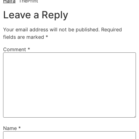
Haifa
ThePrint
Leave a Reply
Your email address will not be published.
Required
fields are marked
*
Comment
*
Name
*