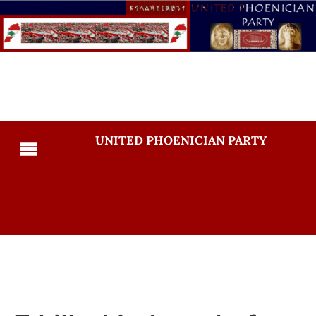
UNITED PHOENICIAN PARTY