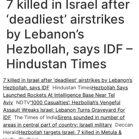
7 killed in Israel after
‘deadliest’ airstrikes
by Lebanon’s
Hezbollah, says IDF –
Hindustan Times
7 killed in Israel after ‘deadliest’ airstrikes by Lebanon’s
Hezbollah, says IDF
Hindustan Times
Hezbollah Says
Launched Rockets At Intelligence Base Near Tel
Aviv
NDTV
‘1000 Casualties’: Hezbollah’s Vengeful
Assault Wreaks Israel; Lebanon Turns Graveyard For
IDF
The Times of India
Sirens sounded in number of
areas in central part of country: Israeli military
Deccan
Herald
Hezbollah targets Israel, 7 killed in Metula &