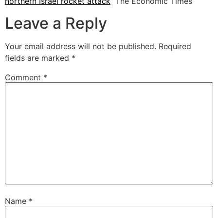
northern Israel rocket attack
The Economic Times
Leave a Reply
Your email address will not be published.
Required
fields are marked
*
Comment
*
Name
*