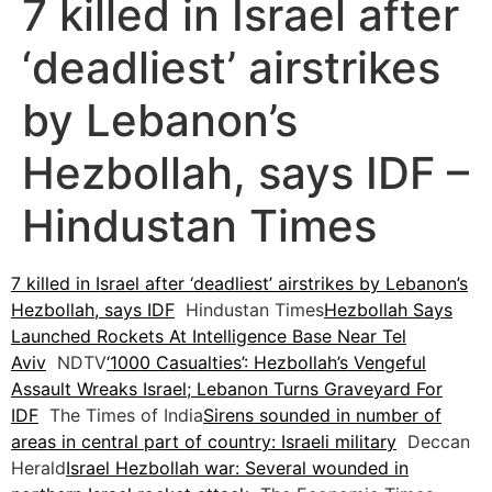
7 killed in Israel after
‘deadliest’ airstrikes
by Lebanon’s
Hezbollah, says IDF –
Hindustan Times
7 killed in Israel after ‘deadliest’ airstrikes by Lebanon’s
Hezbollah, says IDF
Hindustan Times
Hezbollah Says
Launched Rockets At Intelligence Base Near Tel
Aviv
NDTV
‘1000 Casualties’: Hezbollah’s Vengeful
Assault Wreaks Israel; Lebanon Turns Graveyard For
IDF
The Times of India
Sirens sounded in number of
areas in central part of country: Israeli military
Deccan
Herald
Israel Hezbollah war: Several wounded in