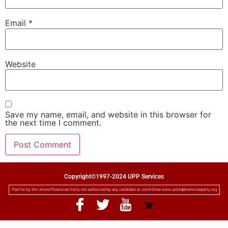
Email
*
Website
Save my name, email, and website in this browser for
the next time I comment.
Copyright©1997-2024 UPP Services
Paid for by the United Phoenician Party not authorized by any candidate or committee www.unitedphoenicianparty.org