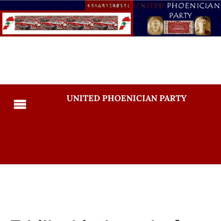
UNITED PHOENICIAN PARTY