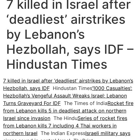
7 killed in Israel after
‘deadliest’ airstrikes
by Lebanon’s
Hezbollah, says IDF –
Hindustan Times
7 killed in Israel after ‘deadliest’ airstrikes by Lebanon’s
Hezbollah, says IDF
Hindustan Times
‘1000 Casualties’:
Hezbollah’s Vengeful Assault Wreaks Israel; Lebanon
Turns Graveyard For IDF
The Times of India
Rocket fire
from Lebanon kills 5 in deadliest attack on northern
Israel since invasion
The Hindu
Series of rocket fires
from Lebanon kills 7 including 4 Thai workers in
northern Israel
The Indian Express
Israeli military says