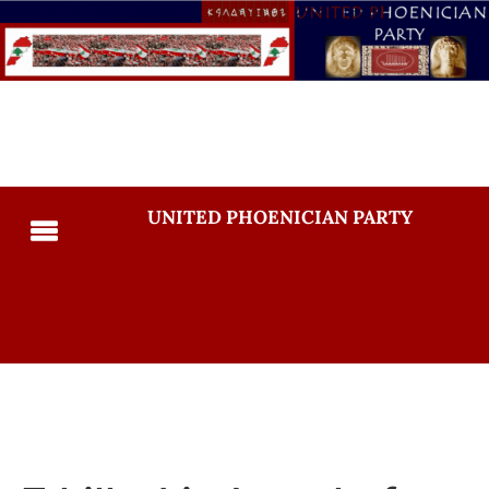
UNITED PHOENICIAN PARTY