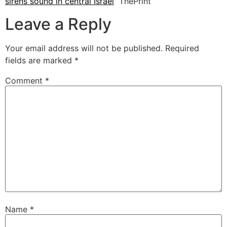
sirens sound in central Israel
ThePrint
Leave a Reply
Your email address will not be published.
Required
fields are marked
*
Comment
*
Name
*