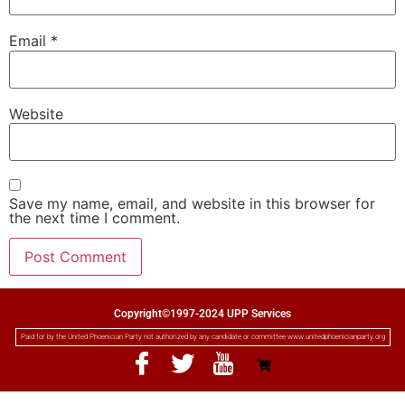
Email
*
Website
Save my name, email, and website in this browser for
the next time I comment.
Copyright©1997-2024 UPP Services
Paid for by the United Phoenician Party not authorized by any candidate or committee www.unitedphoenicianparty.org