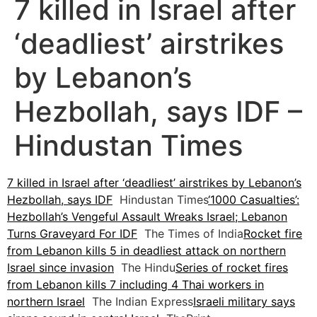
7 killed in Israel after
‘deadliest’ airstrikes
by Lebanon’s
Hezbollah, says IDF –
Hindustan Times
7 killed in Israel after ‘deadliest’ airstrikes by Lebanon’s
Hezbollah, says IDF
Hindustan Times
‘1000 Casualties’:
Hezbollah’s Vengeful Assault Wreaks Israel; Lebanon
Turns Graveyard For IDF
The Times of India
Rocket fire
from Lebanon kills 5 in deadliest attack on northern
Israel since invasion
The Hindu
Series of rocket fires
from Lebanon kills 7 including 4 Thai workers in
northern Israel
The Indian Express
Israeli military says