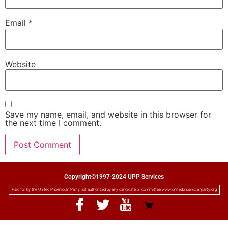
Email
*
Website
Save my name, email, and website in this browser for
the next time I comment.
Copyright©1997-2024 UPP Services
Paid for by the United Phoenician Party not authorized by any candidate or committee www.unitedphoenicianparty.org