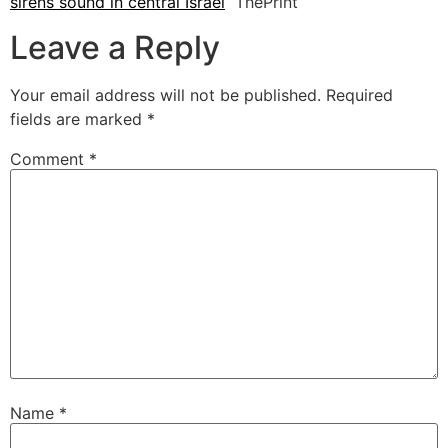
sirens sound in central Israel
ThePrint
Leave a Reply
Your email address will not be published.
Required
fields are marked
*
Comment
*
Name
*