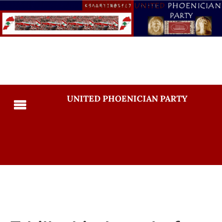
UNITED PHOENICIAN PARTY