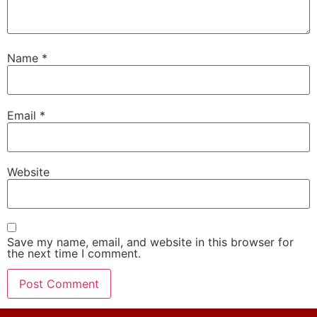
Name
*
Email
*
Website
Save my name, email, and website in this browser for
the next time I comment.