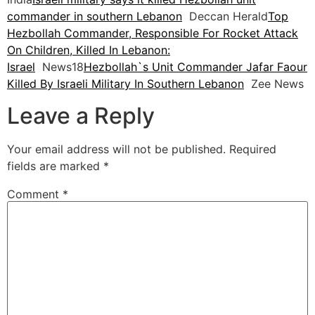
commander in southern Lebanon
Deccan Herald
Top
Hezbollah Commander, Responsible For Rocket Attack
On Children, Killed In Lebanon:
Israel
News18
Hezbollah`s Unit Commander Jafar Faour
Killed By Israeli Military In Southern Lebanon
Zee News
Leave a Reply
Your email address will not be published.
Required
fields are marked
*
Comment
*