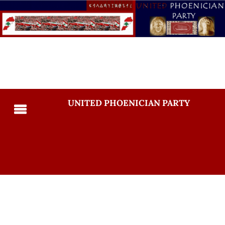
UNITED PHOENICIAN PARTY