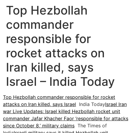
Top Hezbollah
commander
responsible for
rocket attacks on
Iran killed, says
Israel – India Today
Top Hezbollah commander responsible for rocket
attacks on Iran killed, says Israel
India Today
Israel Iran
war Live Updates: Israel killed Hezbollah rocket unit
commander Jafar Khacher Faor ‘responsible for attacks
since October 8,’ military claims
The Times of
India
Israeli military says it killed Hezbollah unit