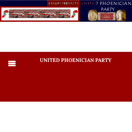
UNITED PHOENICIAN PARTY