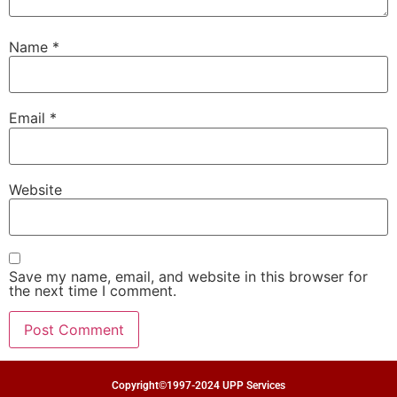
Name
*
Email
*
Website
Save my name, email, and website in this browser for
the next time I comment.
Copyright©1997-2024 UPP Services