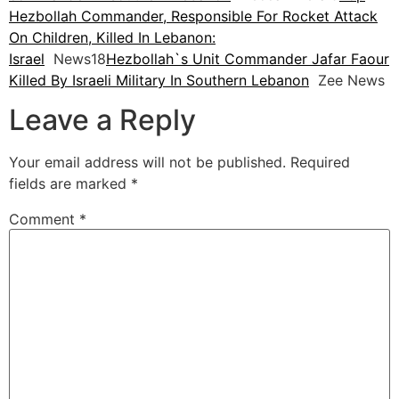
Hezbollah Commander, Responsible For Rocket Attack
On Children, Killed In Lebanon:
Israel
News18
Hezbollah`s Unit Commander Jafar Faour
Killed By Israeli Military In Southern Lebanon
Zee News
Leave a Reply
Your email address will not be published.
Required
fields are marked
*
Comment
*