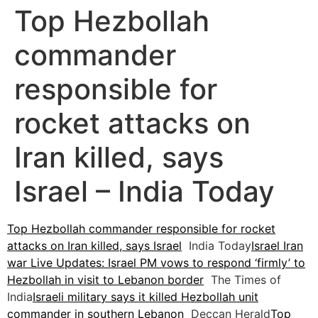
Top Hezbollah
commander
responsible for
rocket attacks on
Iran killed, says
Israel – India Today
Top Hezbollah commander responsible for rocket
attacks on Iran killed, says Israel
India Today
Israel Iran
war Live Updates: Israel PM vows to respond ‘firmly’ to
Hezbollah in visit to Lebanon border
The Times of
India
Israeli military says it killed Hezbollah unit
commander in southern Lebanon
Deccan Herald
Top