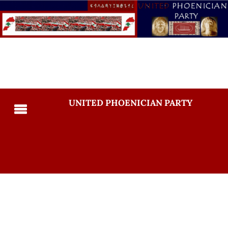
UNITED PHOENICIAN PARTY