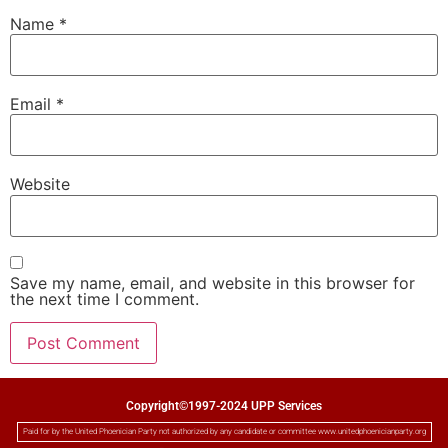
Name
*
Email
*
Website
Save my name, email, and website in this browser for
the next time I comment.
Copyright©1997-2024 UPP Services
Paid for by the United Phoenician Party not authorized by any candidate or committee www.unitedphoenicianparty.org