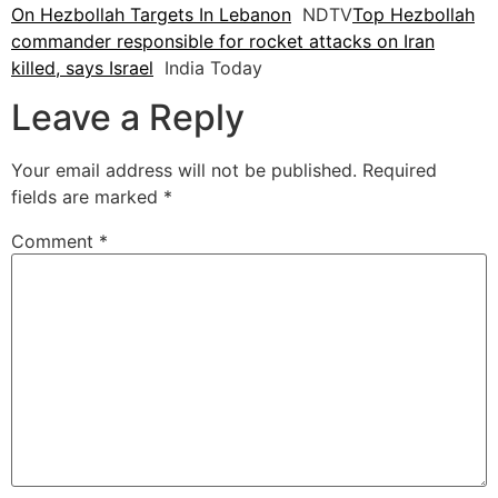
On Hezbollah Targets In Lebanon
NDTV
Top Hezbollah
commander responsible for rocket attacks on Iran
killed, says Israel
India Today
Leave a Reply
Your email address will not be published.
Required
fields are marked
*
Comment
*