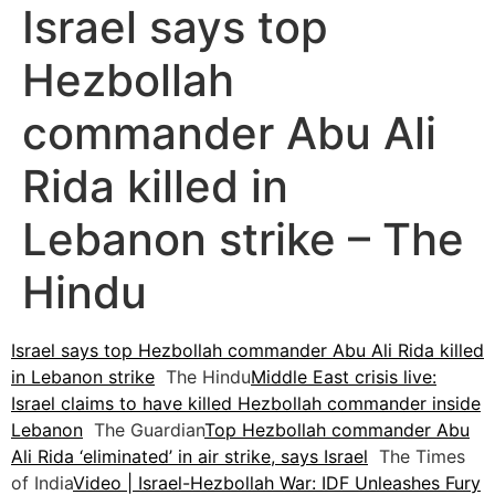
Israel says top
Hezbollah
commander Abu Ali
Rida killed in
Lebanon strike – The
Hindu
Israel says top Hezbollah commander Abu Ali Rida killed
in Lebanon strike
The Hindu
Middle East crisis live:
Israel claims to have killed Hezbollah commander inside
Lebanon
The Guardian
Top Hezbollah commander Abu
Ali Rida ‘eliminated’ in air strike, says Israel
The Times
of India
Video | Israel-Hezbollah War: IDF Unleashes Fury