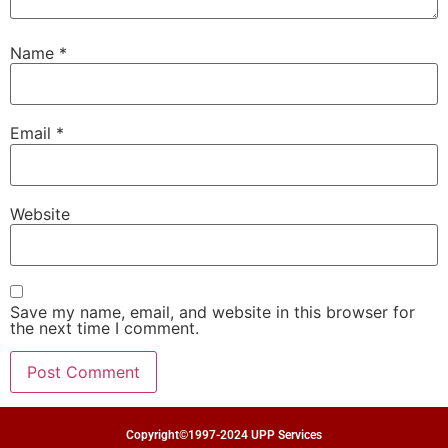
Name
*
Email
*
Website
Save my name, email, and website in this browser for
the next time I comment.
Copyright©1997-2024 UPP Services