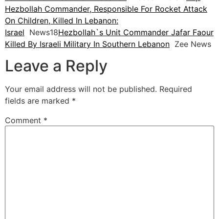
Hezbollah Commander, Responsible For Rocket Attack
On Children, Killed In Lebanon:
Israel
News18
Hezbollah`s Unit Commander Jafar Faour
Killed By Israeli Military In Southern Lebanon
Zee News
Leave a Reply
Your email address will not be published.
Required
fields are marked
*
Comment
*