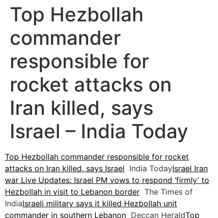
Top Hezbollah
commander
responsible for
rocket attacks on
Iran killed, says
Israel – India Today
Top Hezbollah commander responsible for rocket
attacks on Iran killed, says Israel
India Today
Israel Iran
war Live Updates: Israel PM vows to respond ‘firmly’ to
Hezbollah in visit to Lebanon border
The Times of
India
Israeli military says it killed Hezbollah unit
commander in southern Lebanon
Deccan Herald
Top