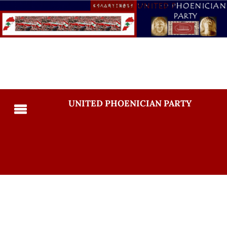
UNITED PHOENICIAN PARTY