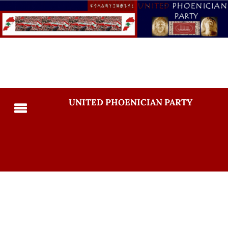
UNITED PHOENICIAN PARTY