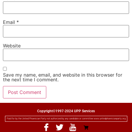
Email
*
Website
Save my name, email, and website in this browser for
the next time I comment.
Copyright©1997-2024 UPP Services
Paid for by the United Phoenician Party not authorized by any candidate or committee www.unitedphoenicianparty.org