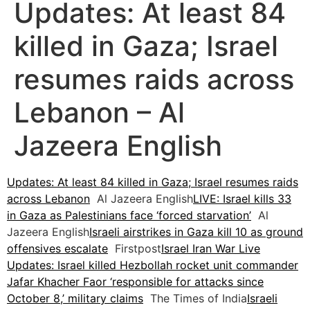
Updates: At least 84
killed in Gaza; Israel
resumes raids across
Lebanon – Al
Jazeera English
Updates: At least 84 killed in Gaza; Israel resumes raids
across Lebanon
Al Jazeera English
LIVE: Israel kills 33
in Gaza as Palestinians face ‘forced starvation’
Al
Jazeera English
Israeli airstrikes in Gaza kill 10 as ground
offensives escalate
Firstpost
Israel Iran War Live
Updates: Israel killed Hezbollah rocket unit commander
Jafar Khacher Faor ‘responsible for attacks since
October 8,’ military claims
The Times of India
Israeli