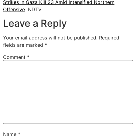
Strikes In Gaza Kill 23 Amid Intensified Northern
Offensive
NDTV
Leave a Reply
Your email address will not be published.
Required
fields are marked
*
Comment
*
Name
*