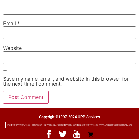
Email
*
Website
Save my name, email, and website in this browser for
the next time I comment.
Copyright©1997-2024 UPP Services
Paid for by the United Phoenician Party not authorized by any candidate or committee www.unitedphoenicianparty.org