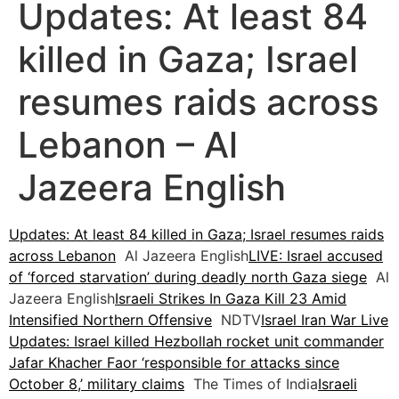
Updates: At least 84
killed in Gaza; Israel
resumes raids across
Lebanon – Al
Jazeera English
Updates: At least 84 killed in Gaza; Israel resumes raids
across Lebanon
Al Jazeera English
LIVE: Israel accused
of ‘forced starvation’ during deadly north Gaza siege
Al
Jazeera English
Israeli Strikes In Gaza Kill 23 Amid
Intensified Northern Offensive
NDTV
Israel Iran War Live
Updates: Israel killed Hezbollah rocket unit commander
Jafar Khacher Faor ‘responsible for attacks since
October 8,’ military claims
The Times of India
Israeli