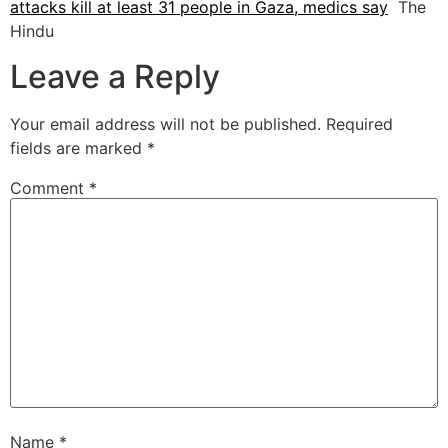
attacks kill at least 31 people in Gaza, medics say
The
Hindu
Leave a Reply
Your email address will not be published.
Required
fields are marked
*
Comment
*
Name
*