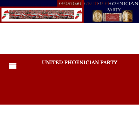
UNITED PHOENICIAN PARTY