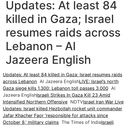
Updates: At least 84
killed in Gaza; Israel
resumes raids across
Lebanon – Al
Jazeera English
Updates: At least 84 killed in Gaza; Israel resumes raids
across Lebanon
Al Jazeera English
LIVE: Israel’s north
Gaza siege kills 1,300; Lebanon toll passes 3,000
Al
Jazeera English
Israeli Strikes In Gaza Kill 23 Amid
Intensified Northern Offensive
NDTV
Israel Iran War Live
Updates: Israel killed Hezbollah rocket unit commander
Jafar Khacher Faor ‘responsible for attacks since
October 8,’ military claims
The Times of India
Israeli