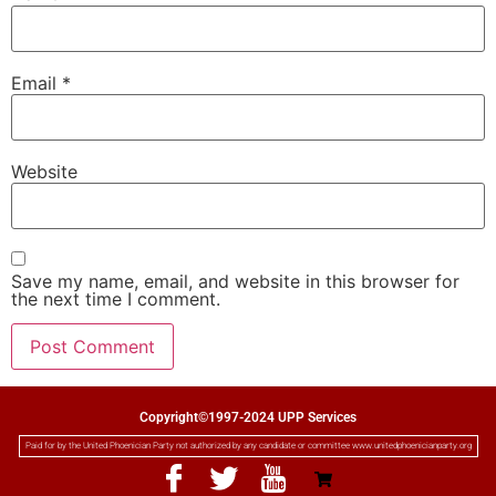
Email
*
Website
Save my name, email, and website in this browser for
the next time I comment.
Copyright©1997-2024 UPP Services
Paid for by the United Phoenician Party not authorized by any candidate or committee www.unitedphoenicianparty.org