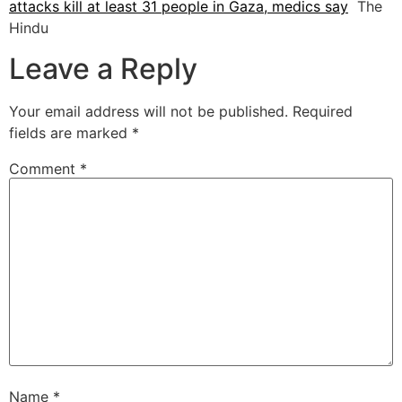
attacks kill at least 31 people in Gaza, medics say
The
Hindu
Leave a Reply
Your email address will not be published.
Required
fields are marked
*
Comment
*
Name
*