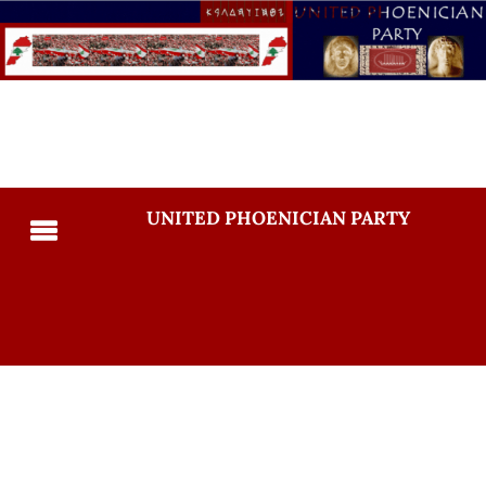
UNITED PHOENICIAN PARTY