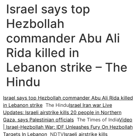
Israel says top
Hezbollah
commander Abu Ali
Rida killed in
Lebanon strike – The
Hindu
Israel says top Hezbollah commander Abu Ali Rida killed
in Lebanon strike
The Hindu
Israel Iran war Live
Updates: Israeli airstrike kills 20 people in Northern
Gaza, says Palestinian officials
The Times of India
Video
| Israel-Hezbollah War: IDF Unleashes Fury On Hezbollah
Targets In Lebanon
NDTV
Israeli airstrike kills