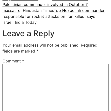
Palestinian commander involved in October 7
massacre
Hindustan Times
Top Hezbollah commander
responsible for rocket attacks on Iran killed, says
Israel
India Today
Leave a Reply
Your email address will not be published.
Required
fields are marked
*
Comment
*