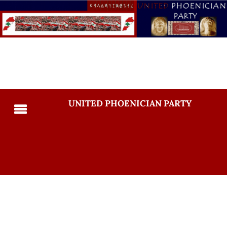
UNITED PHOENICIAN PARTY