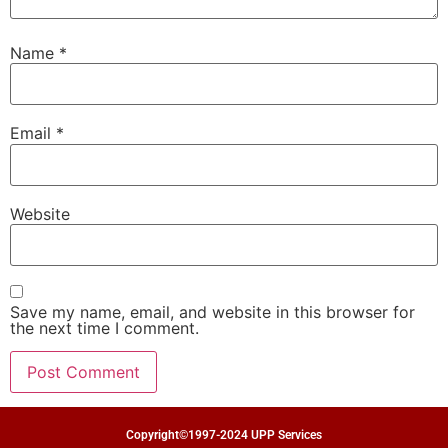
Name
*
Email
*
Website
Save my name, email, and website in this browser for
the next time I comment.
Copyright©1997-2024 UPP Services