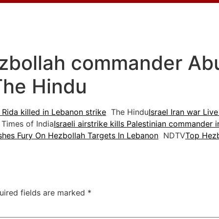
ezbollah commander Abu A
The Hindu
Rida killed in Lebanon strike
The Hindu
Israel Iran war Live
Times of India
Israeli airstrike kills Palestinian commander
ashes Fury On Hezbollah Targets In Lebanon
NDTV
Top Hezb
uired fields are marked
*