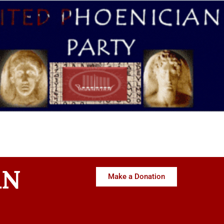
AN
Make a Donation