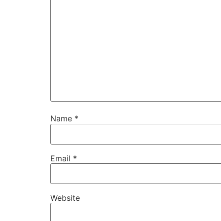
Name
*
Email
*
Website