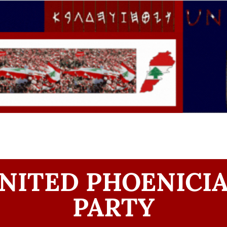
NITED PHOENICI
PARTY