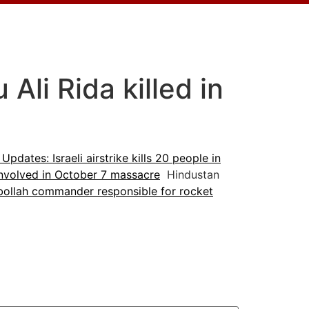
li Rida killed in
 Updates: Israeli airstrike kills 20 people in
 involved in October 7 massacre
Hindustan
ollah commander responsible for rocket