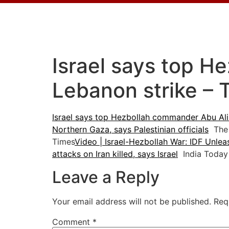
Israel says top H
Lebanon strike – 
Israel says top Hezbollah commander Abu Ali 
Northern Gaza, says Palestinian officials
The 
Times
Video | Israel-Hezbollah War: IDF Unle
attacks on Iran killed, says Israel
India Today
Leave a Reply
Your email address will not be published.
Req
Comment
*