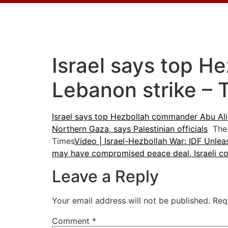
Israel says top H
Lebanon strike – 
Israel says top Hezbollah commander Abu Ali 
Northern Gaza, says Palestinian officials
The 
Times
Video | Israel-Hezbollah War: IDF Unle
may have compromised peace deal, Israeli cou
Leave a Reply
Your email address will not be published.
Req
Comment
*