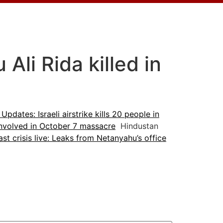
li Rida killed in
 Updates: Israeli airstrike kills 20 people in
 involved in October 7 massacre
Hindustan
st crisis live: Leaks from Netanyahu’s office