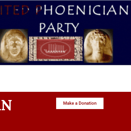
AN
Make a Donation