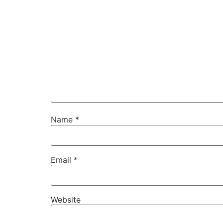
Name
*
Email
*
Website