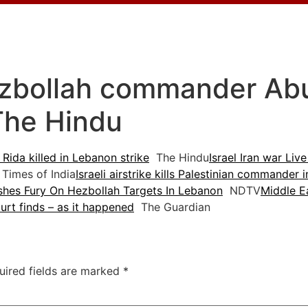
ezbollah commander Abu A
The Hindu
Rida killed in Lebanon strike
The Hindu
Israel Iran war Live
Times of India
Israeli airstrike kills Palestinian commander
ashes Fury On Hezbollah Targets In Lebanon
NDTV
Middle Ea
rt finds – as it happened
The Guardian
uired fields are marked
*