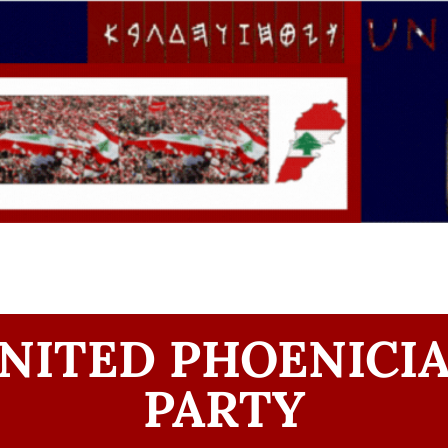
NITED PHOENICI
PARTY