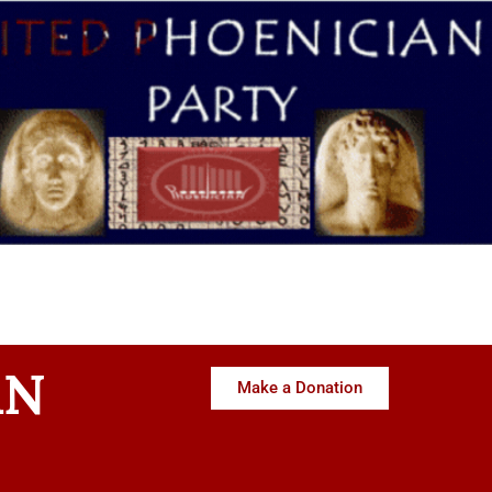
AN
Make a Donation