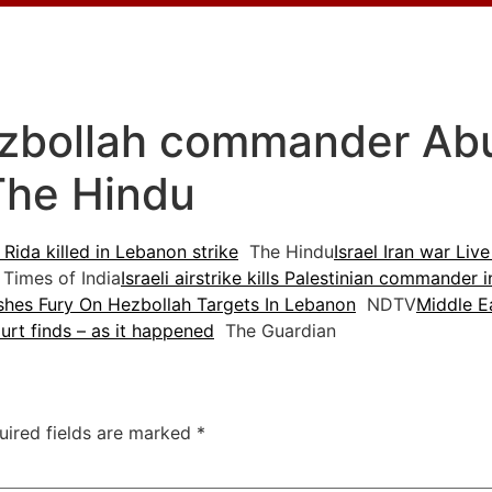
ezbollah commander Abu A
The Hindu
Rida killed in Lebanon strike
The Hindu
Israel Iran war Live
Times of India
Israeli airstrike kills Palestinian commander
ashes Fury On Hezbollah Targets In Lebanon
NDTV
Middle Ea
rt finds – as it happened
The Guardian
uired fields are marked
*