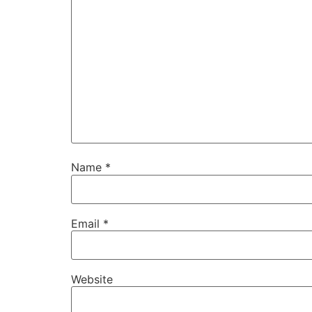
Name
*
Email
*
Website