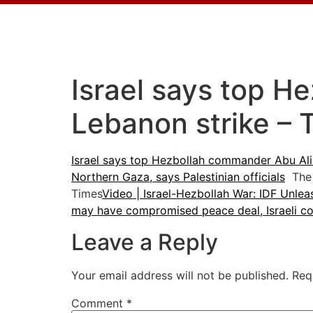
Israel says top H
Lebanon strike – 
Israel says top Hezbollah commander Abu Ali 
Northern Gaza, says Palestinian officials
The 
Times
Video | Israel-Hezbollah War: IDF Unle
may have compromised peace deal, Israeli cou
Leave a Reply
Your email address will not be published.
Req
Comment
*