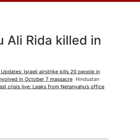
li Rida killed in
 Updates: Israeli airstrike kills 20 people in
 involved in October 7 massacre
Hindustan
st crisis live: Leaks from Netanyahu’s office