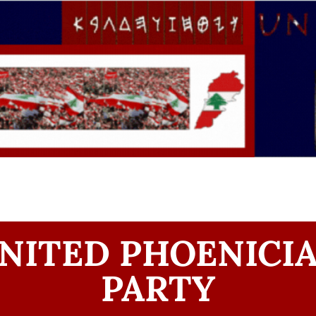
NITED PHOENICI
PARTY