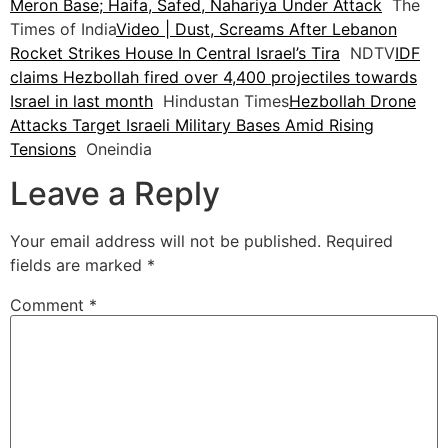
Meron Base; Haifa, Safed, Nahariya Under Attack
The
Times of India
Video | Dust, Screams After Lebanon
Rocket Strikes House In Central Israel’s Tira
NDTV
IDF
claims Hezbollah fired over 4,400 projectiles towards
Israel in last month
Hindustan Times
Hezbollah Drone
Attacks Target Israeli Military Bases Amid Rising
Tensions
Oneindia
Leave a Reply
Your email address will not be published.
Required
fields are marked
*
Comment
*