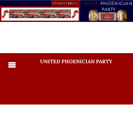
UNITED PHOENICIAN PARTY