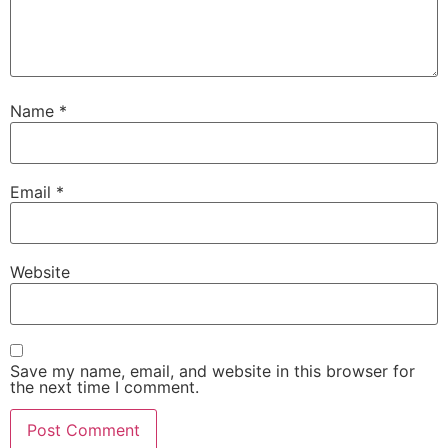
Name
*
Email
*
Website
Save my name, email, and website in this browser for
the next time I comment.