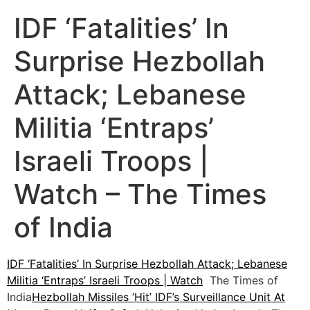
IDF ‘Fatalities’ In
Surprise Hezbollah
Attack; Lebanese
Militia ‘Entraps’
Israeli Troops |
Watch – The Times
of India
IDF ‘Fatalities’ In Surprise Hezbollah Attack; Lebanese
Militia ‘Entraps’ Israeli Troops | Watch
The Times of
India
Hezbollah Missiles ‘Hit’ IDF’s Surveillance Unit At