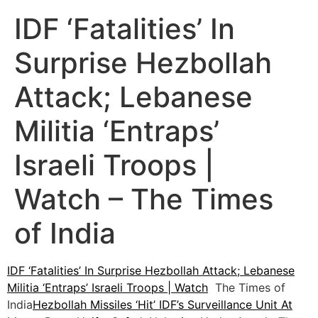
IDF ‘Fatalities’ In
Surprise Hezbollah
Attack; Lebanese
Militia ‘Entraps’
Israeli Troops |
Watch – The Times
of India
IDF ‘Fatalities’ In Surprise Hezbollah Attack; Lebanese
Militia ‘Entraps’ Israeli Troops | Watch
The Times of
India
Hezbollah Missiles ‘Hit’ IDF’s Surveillance Unit At