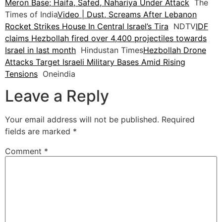
Meron Base; Haifa, Safed, Nahariya Under Attack
The
Times of India
Video | Dust, Screams After Lebanon
Rocket Strikes House In Central Israel’s Tira
NDTV
IDF
claims Hezbollah fired over 4,400 projectiles towards
Israel in last month
Hindustan Times
Hezbollah Drone
Attacks Target Israeli Military Bases Amid Rising
Tensions
Oneindia
Leave a Reply
Your email address will not be published.
Required
fields are marked
*
Comment
*