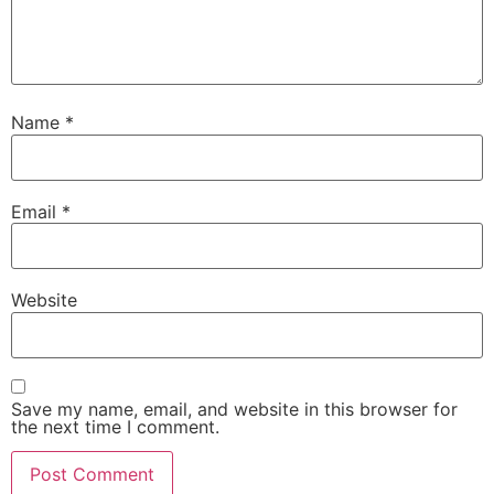
Name
*
Email
*
Website
Save my name, email, and website in this browser for
the next time I comment.