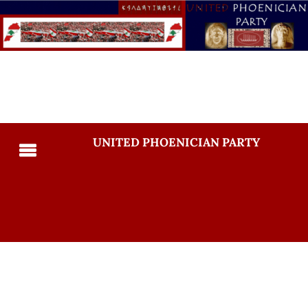
UNITED PHOENICIAN PARTY