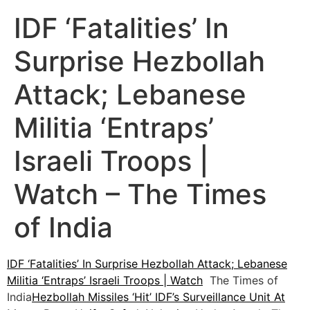
IDF ‘Fatalities’ In
Surprise Hezbollah
Attack; Lebanese
Militia ‘Entraps’
Israeli Troops |
Watch – The Times
of India
IDF ‘Fatalities’ In Surprise Hezbollah Attack; Lebanese
Militia ‘Entraps’ Israeli Troops | Watch
The Times of
India
Hezbollah Missiles ‘Hit’ IDF’s Surveillance Unit At