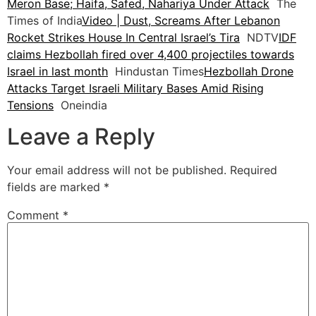
Meron Base; Haifa, Safed, Nahariya Under Attack
The
Times of India
Video | Dust, Screams After Lebanon
Rocket Strikes House In Central Israel’s Tira
NDTV
IDF
claims Hezbollah fired over 4,400 projectiles towards
Israel in last month
Hindustan Times
Hezbollah Drone
Attacks Target Israeli Military Bases Amid Rising
Tensions
Oneindia
Leave a Reply
Your email address will not be published.
Required
fields are marked
*
Comment
*