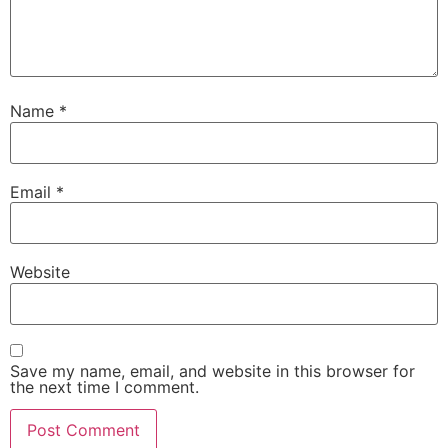
Name
*
Email
*
Website
Save my name, email, and website in this browser for
the next time I comment.