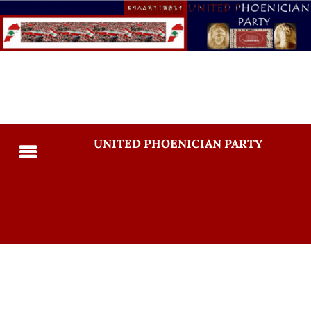
UNITED PHOENICIAN PARTY