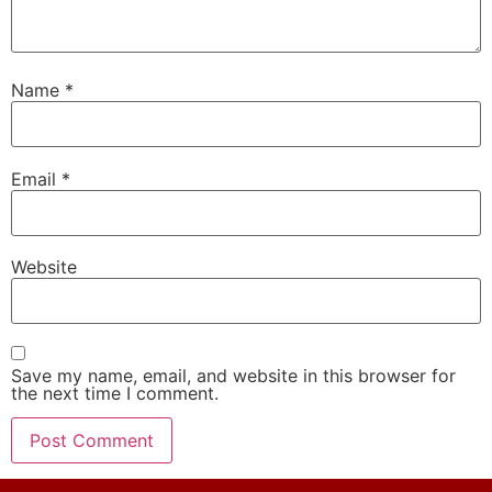
Name
*
Email
*
Website
Save my name, email, and website in this browser for
the next time I comment.