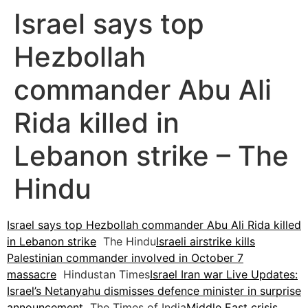
Israel says top
Hezbollah
commander Abu Ali
Rida killed in
Lebanon strike – The
Hindu
Israel says top Hezbollah commander Abu Ali Rida killed
in Lebanon strike
The Hindu
Israeli airstrike kills
Palestinian commander involved in October 7
massacre
Hindustan Times
Israel Iran war Live Updates:
Israel’s Netanyahu dismisses defence minister in surprise
announcement
The Times of India
Middle East crisis