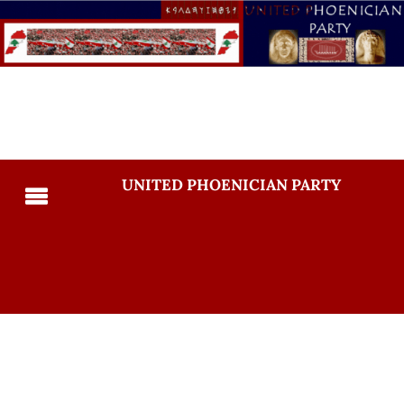
UNITED PHOENICIAN PARTY