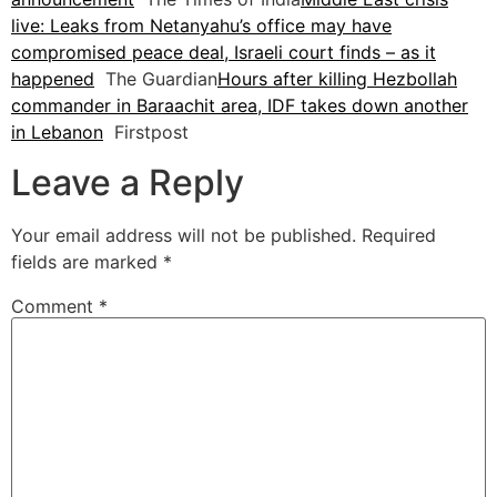
live: Leaks from Netanyahu’s office may have
compromised peace deal, Israeli court finds – as it
happened
The Guardian
Hours after killing Hezbollah
commander in Baraachit area, IDF takes down another
in Lebanon
Firstpost
Leave a Reply
Your email address will not be published.
Required
fields are marked
*
Comment
*