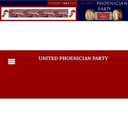
UNITED PHOENICIAN PARTY