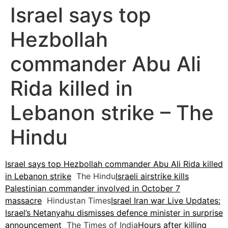
Israel says top
Hezbollah
commander Abu Ali
Rida killed in
Lebanon strike – The
Hindu
Israel says top Hezbollah commander Abu Ali Rida killed
in Lebanon strike
The Hindu
Israeli airstrike kills
Palestinian commander involved in October 7
massacre
Hindustan Times
Israel Iran war Live Updates:
Israel’s Netanyahu dismisses defence minister in surprise
announcement
The Times of India
Hours after killing