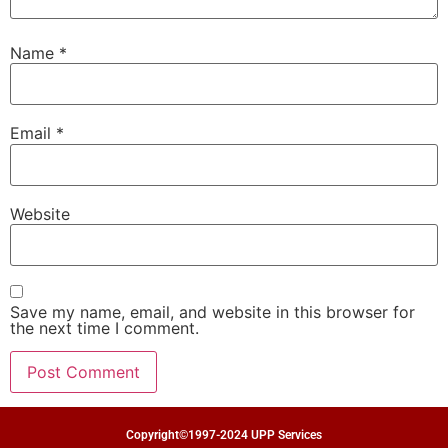
Name
*
Email
*
Website
Save my name, email, and website in this browser for
the next time I comment.
Copyright©1997-2024 UPP Services