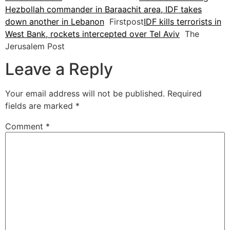
Hezbollah commander in Baraachit area, IDF takes
down another in Lebanon
Firstpost
IDF kills terrorists in
West Bank, rockets intercepted over Tel Aviv
The
Jerusalem Post
Leave a Reply
Your email address will not be published.
Required
fields are marked
*
Comment
*